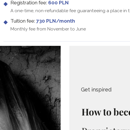
Registration fee:
600 PLN
A one-time, non-refundable fee guaranteeing a place in 
Tuition fee:
730 PLN/month
Monthly fee from November to June
Get inspired
How to bec