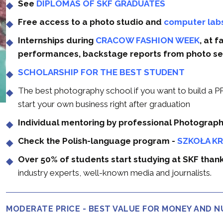
See
DIPLOMAS OF SKF GRADUATES
Free access to a photo studio and
computer lab
Internships during
CRACOW FASHION WEEK
, at 
performances, backstage reports from photo se
SCHOLARSHIP FOR THE BEST STUDENT
The best photography school if you want to build
start your own business right after graduation
Individual mentoring by professional Photograp
Check the Polish-language program -
SZKOŁA K
Over 50% of students start studying at SKF tha
industry experts, well-known media and journalists.
MODERATE PRICE - BEST VALUE FOR MONEY AND 