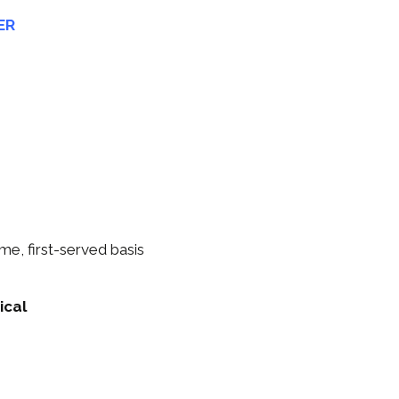
ER
me, first-served basis
ical