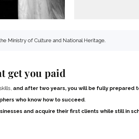
the Ministry of Culture and National Heritage.
t get you paid
kills,
and after two years, you will be fully prepared
phers who know how to succeed
.
sinesses and acquire their first clients while still in sc