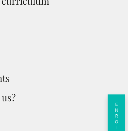
y curriculum
ts
 us?