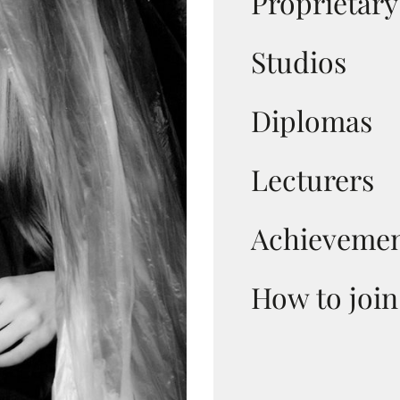
Proprietar
Studios
Diplomas
Lecturers
Achievemen
How to join