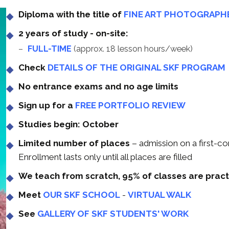
Diploma with the title of
FINE ART PHOTOGRAPH
2 years of study - on-site:
FULL-TIME
(approx. 18 lesson hours/week)
Check
DETAILS OF THE ORIGINAL SKF PROGRAM
No entrance exams and no age limits
Sign up for a
FREE PORTFOLIO REVIEW
Studies begin: October
Limited number of places
– admission on a first-co
Enrollment lasts only until all places are filled
We teach from scratch, 95% of classes are pract
Meet
OUR SKF SCHOOL
-
VIRTUAL WALK
See
GALLERY OF SKF STUDENTS' WORK