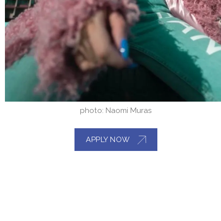
photo: Naomi Muras
APPLY NOW