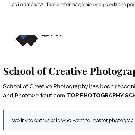
Skip
Jeśli odmówisz, Twoje informacje nie będą śledzone pod
to
content
School of Creative Photogr
School of Creative Photography has been recogniz
and Photoworkout.com
TOP PHOTOGRAPHY SCH
We invite enthusiasts who want to master photographic 