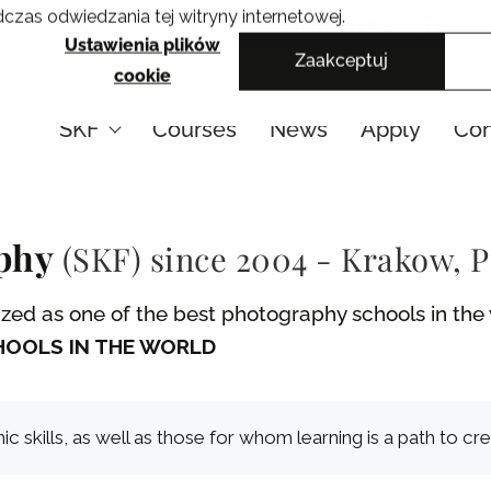
czas odwiedzania tej witryny internetowej.
Cracow School of Art & Fashion Design
Ustawienia plików
Zaakceptuj
PL
cookie
SKF
Courses
News
Apply
Con
aphy
(SKF) since 2004 - Krakow, 
ed as one of the best photography schools in the w
OOLS IN THE WORLD
skills, as well as those for whom learning is a path to cre