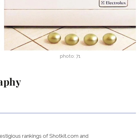
photo: 71
raphy
estigious rankings of Shotkit.com and