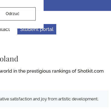
Odrzuć
tact
Student portal
Poland
orld in the prestigious rankings of Shotkit.com
ative satisfaction and joy from artistic development.