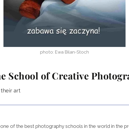
photo: Ewa Bilan-Stoch
he School of Creative Photog
heir art
ne of the best photography schools in the world in the pr