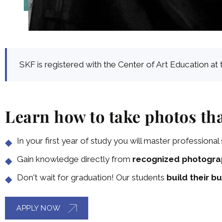
SKF is registered with the Center of Art Education at 
Learn how to take photos tha
In your first year of study you will master professional s
Gain knowledge directly from
recognized photogra
Don't wait for graduation! Our students
build their bu
APPLY NOW