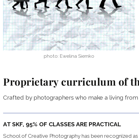
photo: Ewelina Siemko
Proprietary curriculum of t
Crafted by photographers who make a living from t
AT SKF, 95% OF CLASSES ARE PRACTICAL
School of Creative Photography has been recognized as o