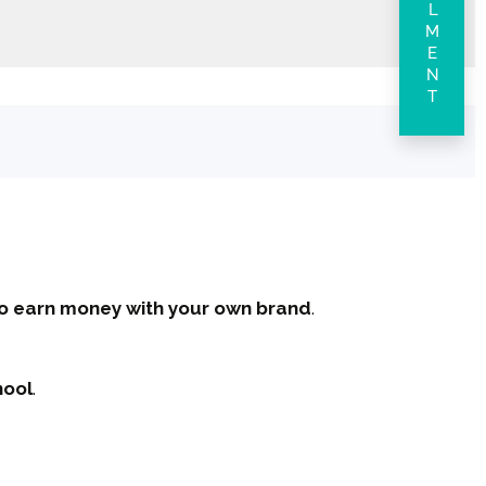
ENROLLMENT
 to earn money with your own brand
.
hool
.