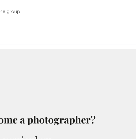
the group
ome a photographer?