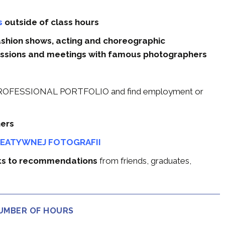
s
outside of class hours
fashion shows, acting and choreographic
ssions and meetings with famous photographers
 a PROFESSIONAL PORTFOLIO and find employment or
hers
REATYWNEJ FOTOGRAFII
nks to recommendations
from friends, graduates,
NUMBER OF HOURS