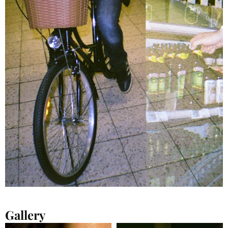
Gallery