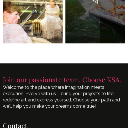
+4
Join our passionate team. Choose KSA.
Welcome to the place where imagination meets
execution. Evolve with us – bring your projects to life,
redefine art and express yourself. Choose your path and
we’ll help you make your dreams come true!
Contact