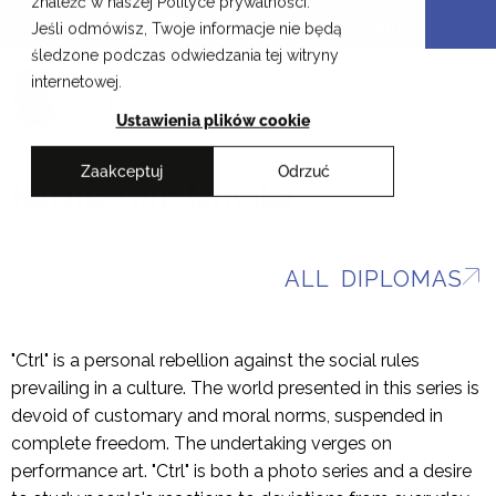
znaleźć w naszej Polityce prywatności.
Skip
Cracow School of Art & Fashion Design
Jeśli odmówisz, Twoje informacje nie będą
to
śledzone podczas odwiedzania tej witryny
content
PL
internetowej.
Ustawienia plików cookie
Zaakceptuj
Odrzuć
Karina Gorzkowska
ALL DIPLOMAS
"Ctrl" is a personal rebellion against the social rules
prevailing in a culture. The world presented in this series is
devoid of customary and moral norms, suspended in
complete freedom. The undertaking verges on
performance art. "Ctrl" is both a photo series and a desire