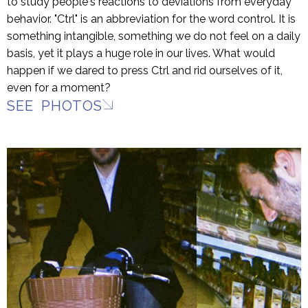
to study people's reactions to deviations from everyday
behavior. "Ctrl" is an abbreviation for the word control. It is
something intangible, something we do not feel on a daily
basis, yet it plays a huge role in our lives. What would
happen if we dared to press Ctrl and rid ourselves of it,
even for a moment?
SEE PHOTOS