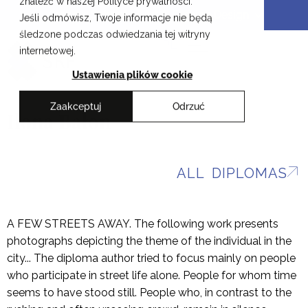
znaleźć w naszej Polityce prywatności.
Skip
Cracow School of Art & Fashion Design
Jeśli odmówisz, Twoje informacje nie będą
to
śledzone podczas odwiedzania tej witryny
content
PL
internetowej.
Ustawienia plików cookie
Zaakceptuj
Odrzuć
Ilona Bałon
ALL DIPLOMAS
A FEW STREETS AWAY. The following work presents
photographs depicting the theme of the individual in the
city... The diploma author tried to focus mainly on people
who participate in street life alone. People for whom time
seems to have stood still. People who, in contrast to the