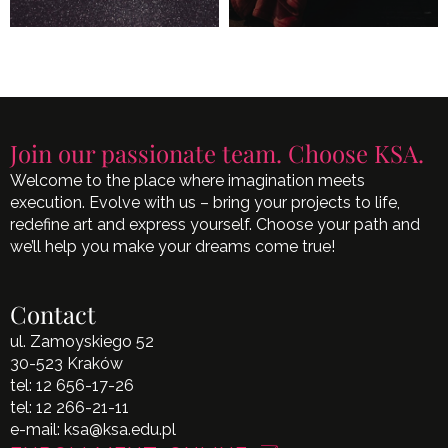
Join our passionate team. Choose KSA.
Welcome to the place where imagination meets
execution. Evolve with us – bring your projects to life,
redefine art and express yourself. Choose your path and
we’ll help you make your dreams come true!
Contact
ul. Zamoyskiego 52
30-523 Kraków
tel:
12 656-17-26
tel:
12 266-21-11
e-mail:
ksa@ksa.edu.pl