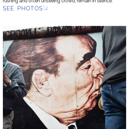
rushing and often unseeing crowd, remain in silence.
SEE PHOTOS