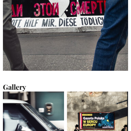
Gallery