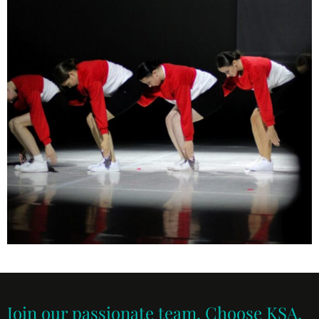
Join our passionate team. Choose KSA.