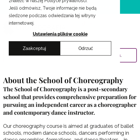
znaleźć w naszej Polityce prywatności.
Skip
Cracow School of Art & Fashion Design
Jeśli odmówisz, Twoje informacje nie będą
to
śledzone podczas odwiedzania tej witryny
content
PL
internetowej.
Ustawienia plików cookie
Zaakceptuj
Odrzuć
Please note: This program is offered only
in Polish
.
About the School of Choreography
The School of Choreography is a post-secondary
school that provides comprehensive preparation for
pursuing an independent career as a choreographer
and contemporary dance instructor.
Our choreography course is aimed at graduates of ballet
schools, modern dance schools, dancers performing in
dance ensembles, formations, and dance theaters – in