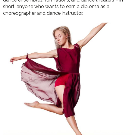
short, anyone who wants to earn a diploma as a
choreographer and dance instructor.