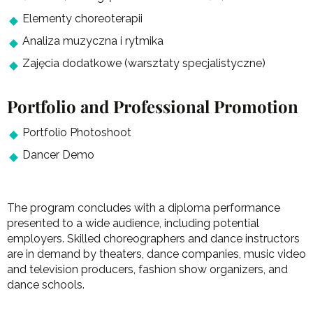
Elementy choreoterapii
Analiza muzyczna i rytmika
Zajęcia dodatkowe (warsztaty specjalistyczne)
Portfolio and Professional Promotion
Portfolio Photoshoot
Dancer Demo
The program concludes with a diploma performance
presented to a wide audience, including potential
employers. Skilled choreographers and dance instructors
are in demand by theaters, dance companies, music video
and television producers, fashion show organizers, and
dance schools.