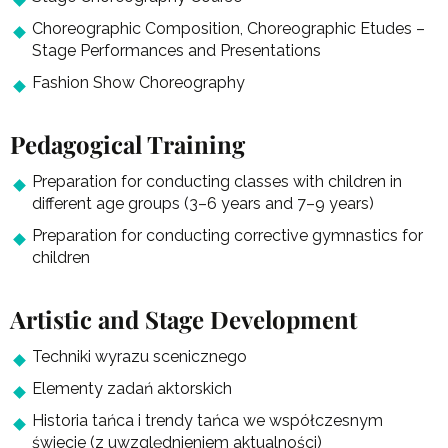
Choreographic Composition, Choreographic Etudes –
Stage Performances and Presentations
Fashion Show Choreography
Pedagogical Training
Preparation for conducting classes with children in
different age groups (3–6 years and 7–9 years)
Preparation for conducting corrective gymnastics for
children
Artistic and Stage Development
Techniki wyrazu scenicznego
Elementy zadań aktorskich
Historia tańca i trendy tańca we współczesnym
świecie (z uwzględnieniem aktualności)