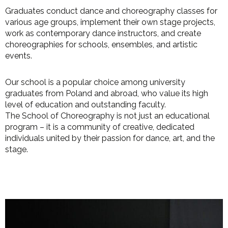
Graduates conduct dance and choreography classes for
various age groups, implement their own stage projects,
work as contemporary dance instructors, and create
choreographies for schools, ensembles, and artistic
events.
Our school is a popular choice among university
graduates from Poland and abroad, who value its high
level of education and outstanding faculty.
The School of Choreography is not just an educational
program – it is a community of creative, dedicated
individuals united by their passion for dance, art, and the
stage.