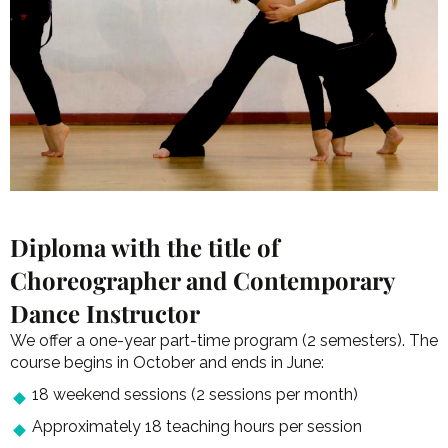
Diploma with the title of
Choreographer and Contemporary
Dance Instructor
We offer a one-year part-time program (2 semesters). The
course begins in October and ends in June:
18 weekend sessions (2 sessions per month)
Approximately 18 teaching hours per session