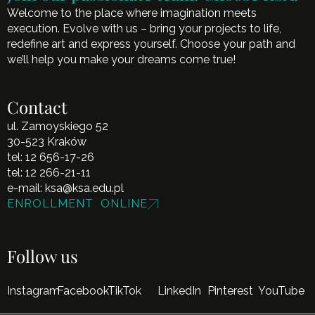
Welcome to the place where imagination meets
execution. Evolve with us – bring your projects to life,
redefine art and express yourself. Choose your path and
we’ll help you make your dreams come true!
Contact
ul. Zamoyskiego 52
30-523 Kraków
tel:
12 656-17-26
tel:
12 266-21-11
e-mail:
ksa@ksa.edu.pl
ENROLLMENT ONLINE
Follow us
Instagram
Facebook
TikTok
LinkedIn
Pinterest
YouTube