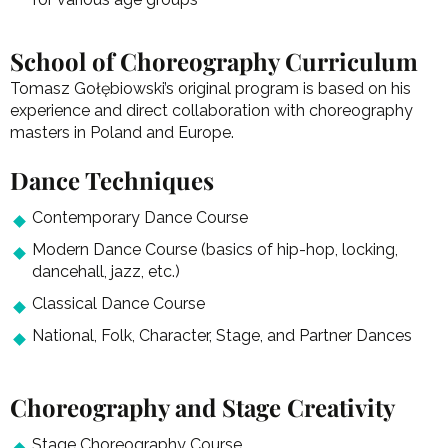
School of Choreography Curriculum
Tomasz Gołębiowski’s original program is based on his
experience and direct collaboration with choreography
masters in Poland and Europe.
Dance Techniques
Contemporary Dance Course
Modern Dance Course (basics of hip-hop, locking,
dancehall, jazz, etc.)
Classical Dance Course
National, Folk, Character, Stage, and Partner Dances
Choreography and Stage Creativity
Stage Choreography Course