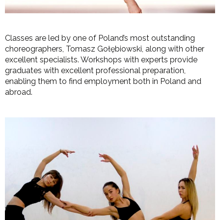
Classes are led by one of Poland’s most outstanding
choreographers, Tomasz Gołębiowski, along with other
excellent specialists. Workshops with experts provide
graduates with excellent professional preparation,
enabling them to find employment both in Poland and
abroad.