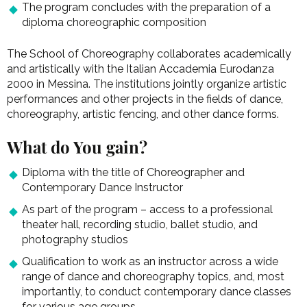
The program concludes with the preparation of a
diploma choreographic composition
The School of Choreography collaborates academically
and artistically with the Italian Accademia Eurodanza
2000 in Messina. The institutions jointly organize artistic
performances and other projects in the fields of dance,
choreography, artistic fencing, and other dance forms.
What do You gain?
Diploma with the title of Choreographer and
Contemporary Dance Instructor
As part of the program – access to a professional
theater hall, recording studio, ballet studio, and
photography studios
Qualification to work as an instructor across a wide
range of dance and choreography topics, and, most
importantly, to conduct contemporary dance classes
for various age groups