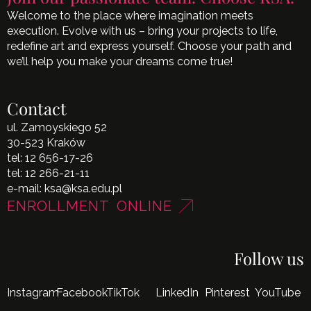
Welcome to the place where imagination meets
execution. Evolve with us – bring your projects to life,
redefine art and express yourself. Choose your path and
we’ll help you make your dreams come true!
Contact
ul. Zamoyskiego 52
30-523 Kraków
tel:
12 656-17-26
tel:
12 266-21-11
e-mail:
ksa@ksa.edu.pl
ENROLLMENT ONLINE
Follow us
Instagram
Facebook
TikTok
LinkedIn
Pinterest
YouTube