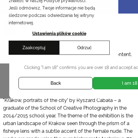
znaleźć w naszej Polityce prywatności.
Skip
Cracow School of Art & Fashion Design
Jeśli odmówisz, Twoje informacje nie będą
to
śledzone podczas odwiedzania tej witryny
content
PL
internetowej.
Ustawienia plików cookie
Zaakceptuj
Odrzuć
Ryszard Cabała
This studio contains adult content.
Clicking "I am 18" confirms you are over 18 and accept ad
ALL DIPLOMAS
Back
I am 18
"Krakow, portraits of the city" by Ryszard Cabała – a
graduate of the School of Creative Photography in the
2014/2015 school year. The theme of the exhibition is the
urban landscape of Krakow seen through the prism of a
fisheye lens with a subtle accent of the female nude. The