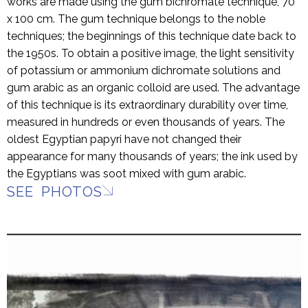
works are made using the gum bichromate technique, 70
x 100 cm. The gum technique belongs to the noble
techniques; the beginnings of this technique date back to
the 1950s. To obtain a positive image, the light sensitivity
of potassium or ammonium dichromate solutions and
gum arabic as an organic colloid are used. The advantage
of this technique is its extraordinary durability over time,
measured in hundreds or even thousands of years. The
oldest Egyptian papyri have not changed their
appearance for many thousands of years; the ink used by
the Egyptians was soot mixed with gum arabic.
SEE PHOTOS