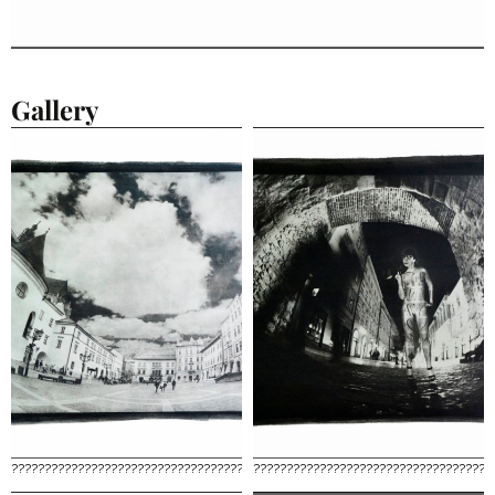
Gallery
????????????????????????????????????
????????????????????????????????????