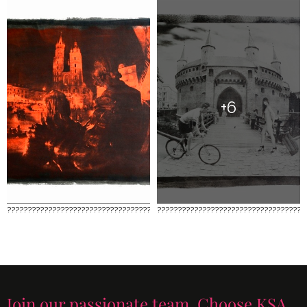
+6
????????????????????????????????????
????????????????????????????????????
Join our passionate team. Choose KSA.