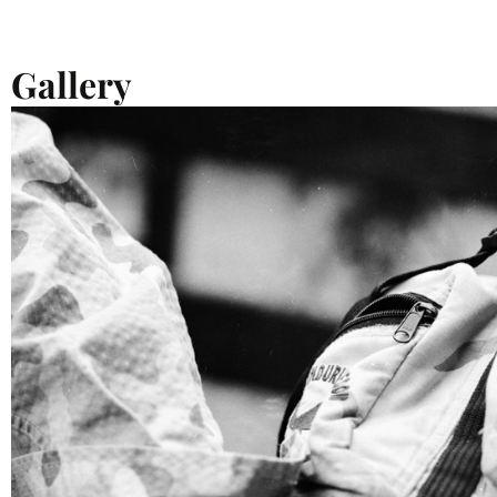
Gallery