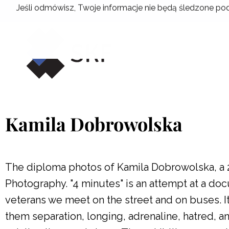
Skip
Jeśli odmówisz, Twoje informacje nie będą śledzone pod
to
content
Kamila Dobrowolska
The diploma photos of Kamila Dobrowolska, a 
Photography. "4 minutes" is an attempt at a doc
veterans we meet on the street and on buses. I
them separation, longing, adrenaline, hatred,