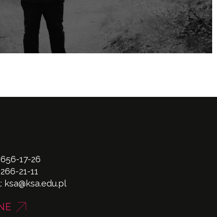
 656-17-26
 266-21-11
l:
ksa@ksa.edu.pl
NE