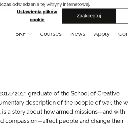
czas odwiedzania tej witryny internetowej.
Cracow School of Art & Fashion Design
Ustawienia plików
Zaakceptuj
PL
cookie
SKF
Courses
News
Apply
Con
2014/2015 graduate of the School of Creative
umentary description of the people of war, the w
t is a story about how armed missions—and with
 and compassion—affect people and change their