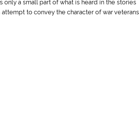
 only a small part of what is heard in the stories
an attempt to convey the character of war veterans