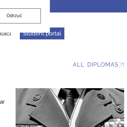
Odrzuć
tact
Student portal
ALL DIPLOMAS
ar