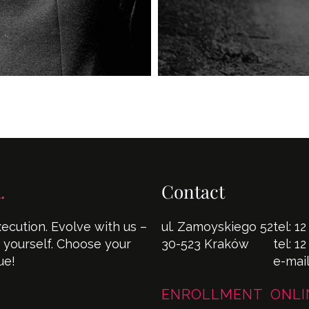
.
Contact
cution. Evolve with us –
ul. Zamoyskiego 52
tel:
12
s yourself. Choose your
30-523 Kraków
tel:
12
ue!
e-mai
ENROLLMENT ONLI