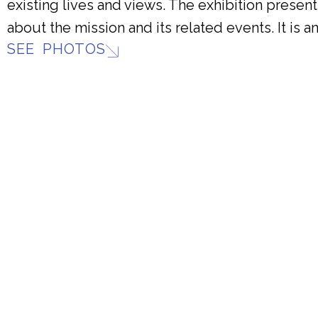
existing lives and views. The exhibition presents
about the mission and its related events. It is 
SEE PHOTOS