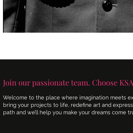
Join our passionate team. Choose KSA
Welcome to the place where imagination meets exe
bring your projects to life, redefine art and expres
path and we’ll help you make your dreams come tr