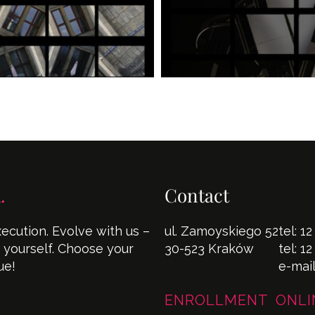
.
Contact
cution. Evolve with us –
ul. Zamoyskiego 52
tel:
12
s yourself. Choose your
30-523 Kraków
tel:
12
ue!
e-mai
ENROLLMENT ONLI