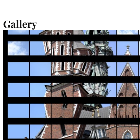
Gallery