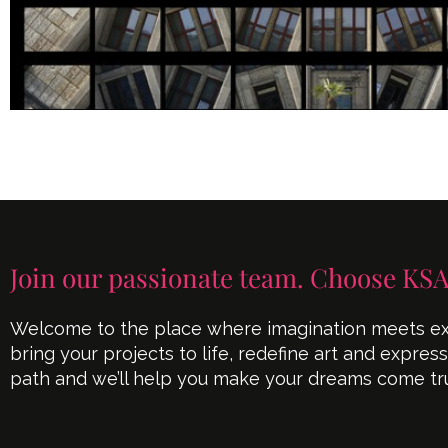
Join our passionate team. Choose KSA
Welcome to the place where imagination meets exe
bring your projects to life, redefine art and expres
path and we’ll help you make your dreams come tr