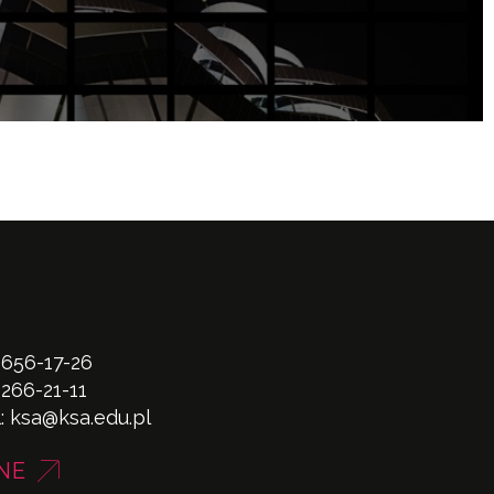
 656-17-26
 266-21-11
l:
ksa@ksa.edu.pl
NE