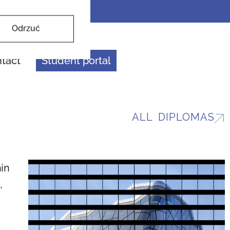
Odrzuć
tact
Student portal
ALL DIPLOMAS
in
,