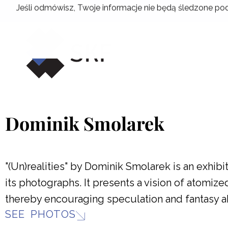
Skip
Jeśli odmówisz, Twoje informacje nie będą śledzone pod
to
content
Dominik Smolarek
"(Un)realities" by Dominik Smolarek is an exhib
its photographs. It presents a vision of atomiz
thereby encouraging speculation and fantasy ab
SEE PHOTOS