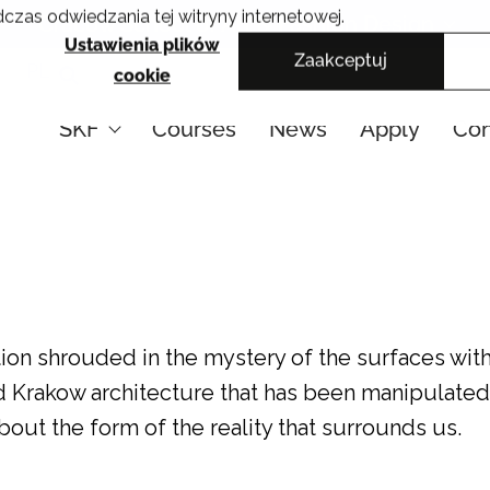
czas odwiedzania tej witryny internetowej.
Cracow School of Art & Fashion Design
Ustawienia plików
Zaakceptuj
PL
cookie
SKF
Courses
News
Apply
Con
ition shrouded in the mystery of the surfaces with
ed Krakow architecture that has been manipulated
out the form of the reality that surrounds us.