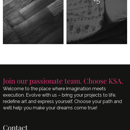
+5
Join our passionate team. Choose KSA.
Welcome to the place where imagination meets
execution. Evolve with us – bring your projects to life,
redefine art and express yourself. Choose your path and
we’ll help you make your dreams come true!
Contact