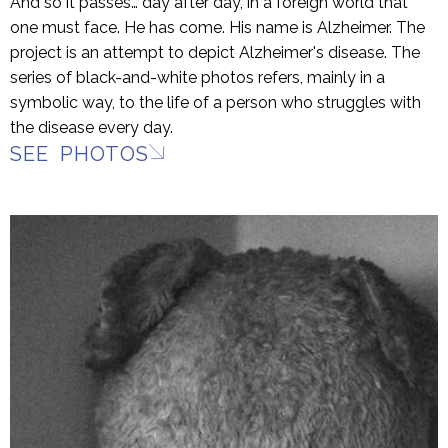
And so it passes… day after day, in a foreign world that
one must face. He has come. His name is Alzheimer. The
project is an attempt to depict Alzheimer's disease. The
series of black-and-white photos refers, mainly in a
symbolic way, to the life of a person who struggles with
the disease every day.
SEE PHOTOS