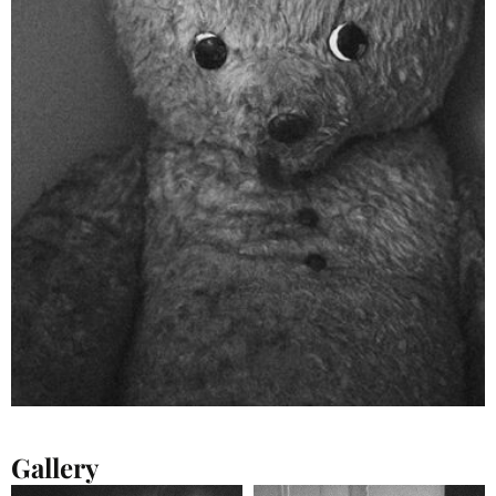
Gallery