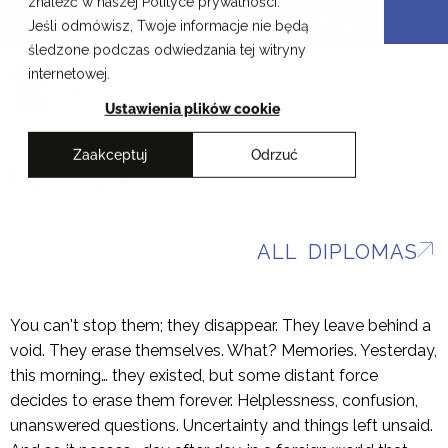
znaleźć w naszej Polityce prywatności.
Skip
Cracow School of Art & Fashion Design
Jeśli odmówisz, Twoje informacje nie będą
to
śledzone podczas odwiedzania tej witryny
content
PL
internetowej.
Ustawienia plików cookie
Zaakceptuj
Odrzuć
Paulina Kozieł
ALL DIPLOMAS
You can't stop them; they disappear. They leave behind a
void. They erase themselves. What? Memories. Yesterday,
this morning… they existed, but some distant force
decides to erase them forever. Helplessness, confusion,
unanswered questions. Uncertainty and things left unsaid.