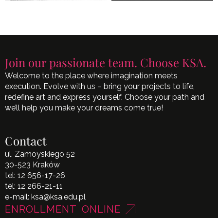
Join our passionate team. Choose KSA.
Welcome to the place where imagination meets
execution. Evolve with us – bring your projects to life,
redefine art and express yourself. Choose your path and
we’ll help you make your dreams come true!
Contact
ul. Zamoyskiego 52
30-523 Kraków
tel:
12 656-17-26
tel:
12 266-21-11
e-mail:
ksa@ksa.edu.pl
ENROLLMENT ONLINE