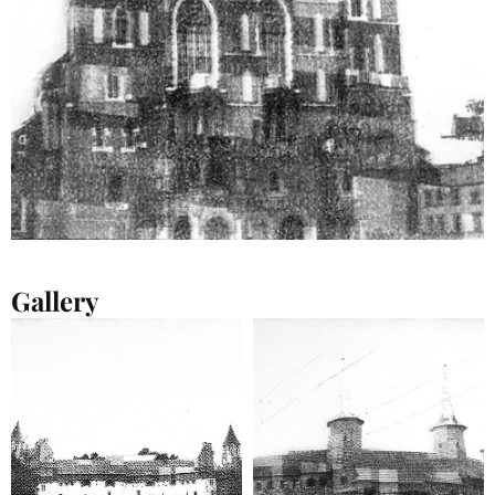
Gallery