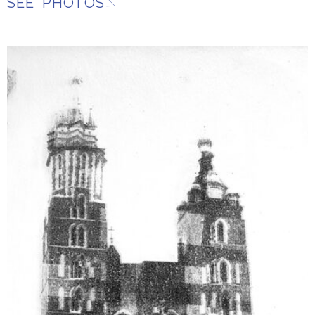
SEE PHOTOS