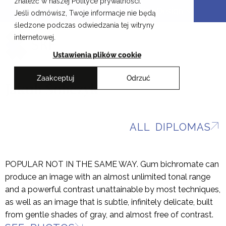
znaleźć w naszej Polityce prywatności.
Skip
Cracow School of Art & Fashion Design
Jeśli odmówisz, Twoje informacje nie będą
to
śledzone podczas odwiedzania tej witryny
content
PL
internetowej.
Ustawienia plików cookie
Zaakceptuj
Odrzuć
Jakub Sobczyk
ALL DIPLOMAS
POPULAR NOT IN THE SAME WAY. Gum bichromate can
produce an image with an almost unlimited tonal range
and a powerful contrast unattainable by most techniques,
as well as an image that is subtle, infinitely delicate, built
from gentle shades of gray, and almost free of contrast.