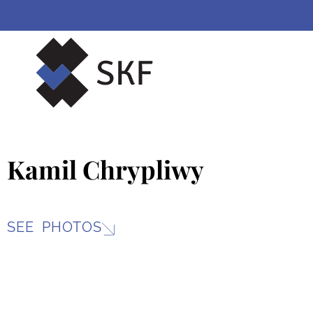
Skip
to
content
Kamil Chrypliwy
SEE PHOTOS