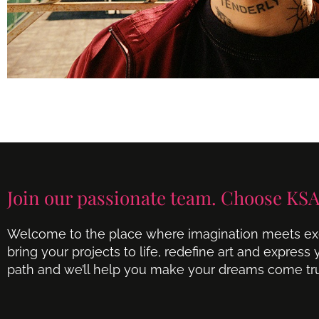
Join our passionate team. Choose KSA
Welcome to the place where imagination meets exe
bring your projects to life, redefine art and express
path and we’ll help you make your dreams come tr