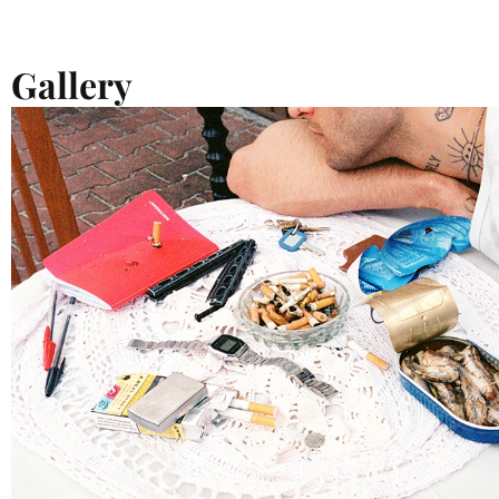
Gallery