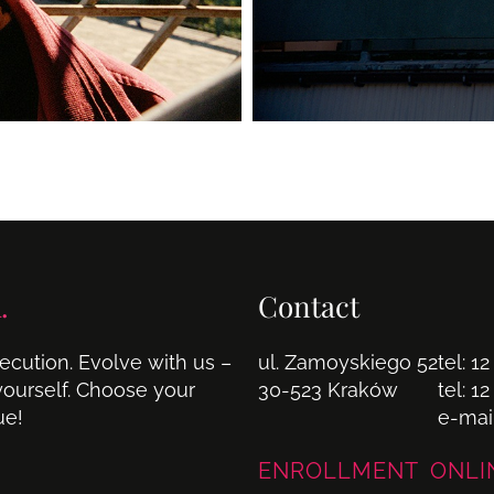
.
Contact
cution. Evolve with us –
ul. Zamoyskiego 52
tel:
12
 yourself. Choose your
30-523 Kraków
tel:
12
ue!
e-mai
ENROLLMENT ONLI