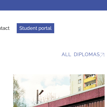
tact
Student portal
ALL DIPLOMAS