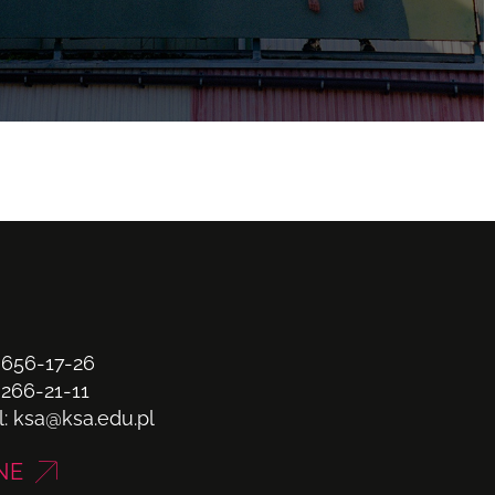
 656-17-26
 266-21-11
l:
ksa@ksa.edu.pl
NE