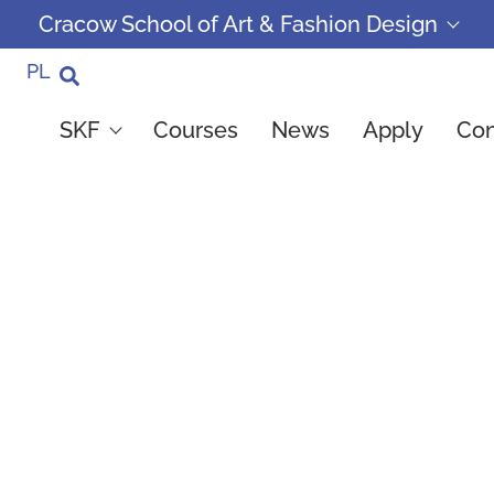
Cracow School of Art & Fashion Design
PL
SKF
Courses
News
Apply
Con