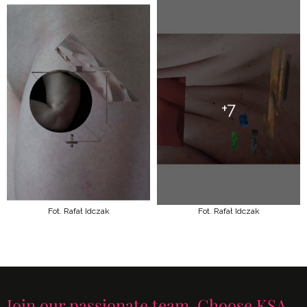
+7
Fot. Rafał Idczak
Fot. Rafał Idczak
Join our passionate team. Choose KSA.