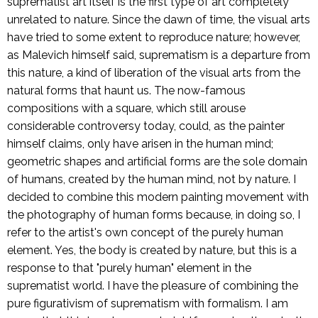
suprematist art itself is the first type of art completely
unrelated to nature. Since the dawn of time, the visual arts
have tried to some extent to reproduce nature; however,
as Malevich himself said, suprematism is a departure from
this nature, a kind of liberation of the visual arts from the
natural forms that haunt us. The now-famous
compositions with a square, which still arouse
considerable controversy today, could, as the painter
himself claims, only have arisen in the human mind;
geometric shapes and artificial forms are the sole domain
of humans, created by the human mind, not by nature. I
decided to combine this modern painting movement with
the photography of human forms because, in doing so, I
refer to the artist's own concept of the purely human
element. Yes, the body is created by nature, but this is a
response to that "purely human" element in the
suprematist world. I have the pleasure of combining the
pure figurativism of suprematism with formalism. I am