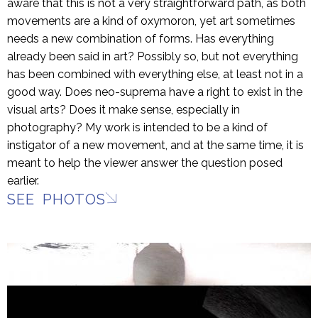
aware that this is not a very straightforward path, as both
movements are a kind of oxymoron, yet art sometimes
needs a new combination of forms. Has everything
already been said in art? Possibly so, but not everything
has been combined with everything else, at least not in a
good way. Does neo-suprema have a right to exist in the
visual arts? Does it make sense, especially in
photography? My work is intended to be a kind of
instigator of a new movement, and at the same time, it is
meant to help the viewer answer the question posed
earlier.
SEE PHOTOS