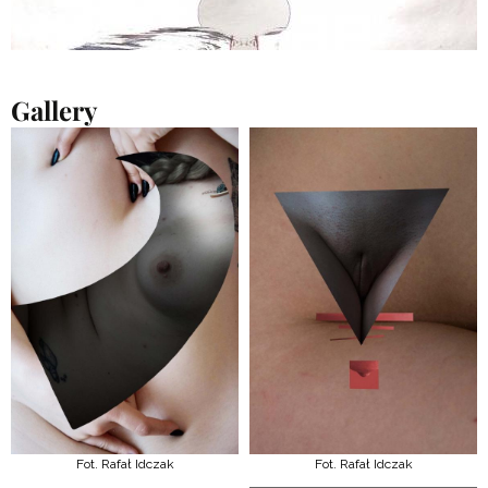
Gallery
Fot. Rafał Idczak
Fot. Rafał Idczak