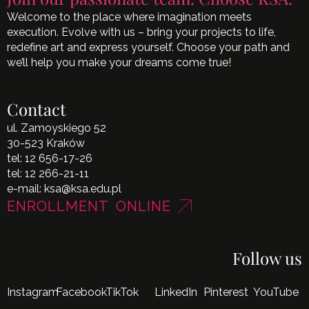
Welcome to the place where imagination meets
execution. Evolve with us – bring your projects to life,
redefine art and express yourself. Choose your path and
we’ll help you make your dreams come true!
Contact
ul. Zamoyskiego 52
30-523 Kraków
tel:
12 656-17-26
tel:
12 266-21-11
e-mail:
ksa@ksa.edu.pl
ENROLLMENT ONLINE
Follow us
Instagram
Facebook
TikTok
LinkedIn
Pinterest
YouTube