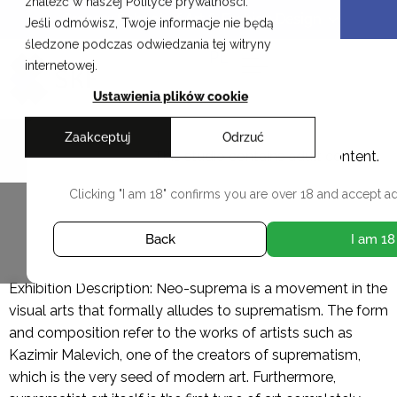
znaleźć w naszej Polityce prywatności.
Skip
Cracow School of Art & Fashion Design
Jeśli odmówisz, Twoje informacje nie będą
to
śledzone podczas odwiedzania tej witryny
content
PL
internetowej.
Ustawienia plików cookie
Zaakceptuj
Odrzuć
Rafał Idczak
This studio contains adult content.
Clicking "I am 18" confirms you are over 18 and accept ad
ALL DIPLOMAS
Back
I am 18
Exhibition Description: Neo-suprema is a movement in the
visual arts that formally alludes to suprematism. The form
and composition refer to the works of artists such as
Kazimir Malevich, one of the creators of suprematism,
which is the very seed of modern art. Furthermore,