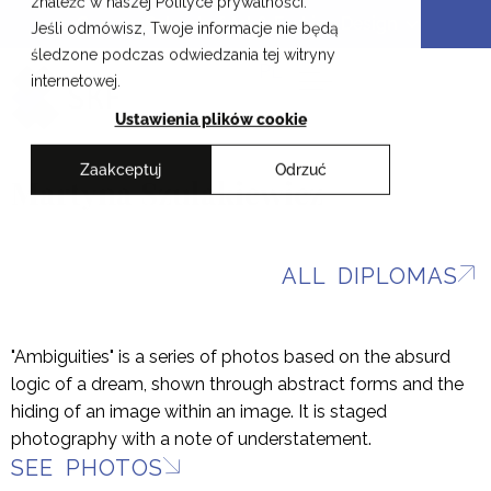
znaleźć w naszej Polityce prywatności.
Skip
Cracow School of Art & Fashion Design
Jeśli odmówisz, Twoje informacje nie będą
to
śledzone podczas odwiedzania tej witryny
content
PL
internetowej.
Ustawienia plików cookie
Zaakceptuj
Odrzuć
Martyna Szulakiewicz
ALL DIPLOMAS
"Ambiguities" is a series of photos based on the absurd
logic of a dream, shown through abstract forms and the
hiding of an image within an image. It is staged
photography with a note of understatement.
SEE PHOTOS