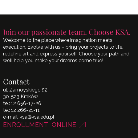
Join our passionate team. Choose KSA.
Welcome to the place where imagination meets
execution. Evolve with us – bring your projects to life,
redefine art and express yourself. Choose your path and
we’ll help you make your dreams come true!
Contact
ul. Zamoyskiego 52
30-523 Kraków
tel:
12 656-17-26
tel:
12 266-21-11
e-mail:
ksa@ksa.edu.pl
ENROLLMENT ONLINE