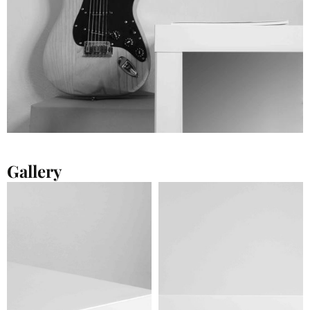
Gallery