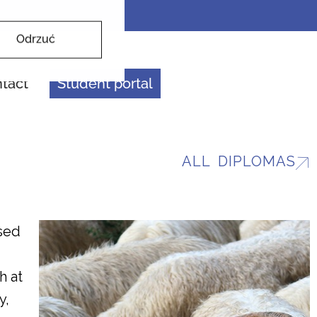
Odrzuć
tact
Student portal
ALL DIPLOMAS
sed
h at
y,