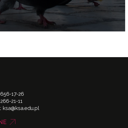
 656-17-26
 266-21-11
l:
ksa@ksa.edu.pl
NE