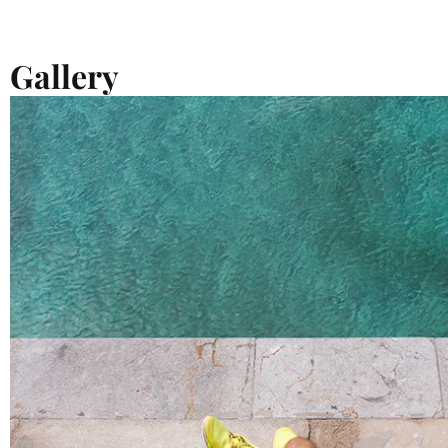
Gallery