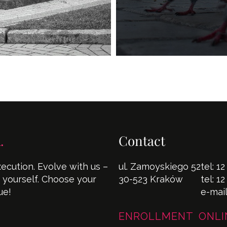
.
Contact
cution. Evolve with us –
ul. Zamoyskiego 52
tel:
12
s yourself. Choose your
30-523 Kraków
tel:
12
ue!
e-mai
ENROLLMENT ONLI