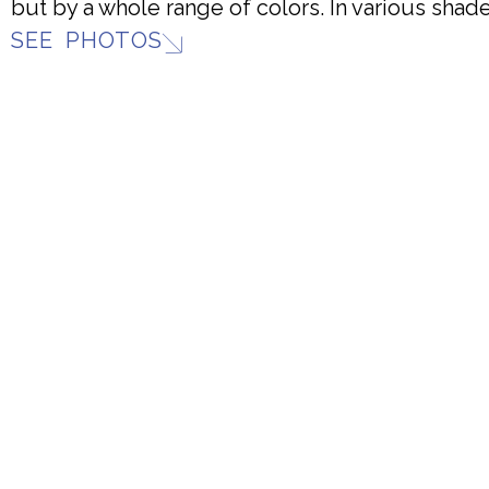
but by a whole range of colors. In various shade
SEE PHOTOS