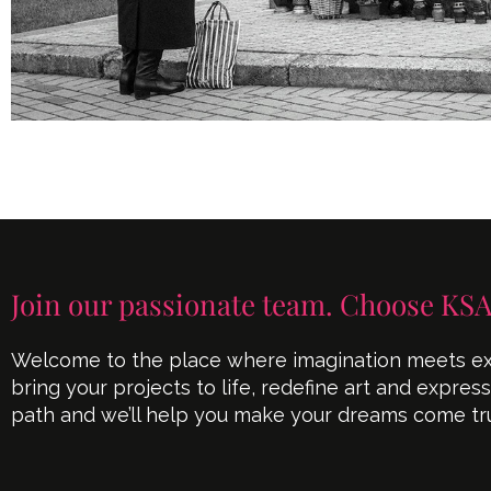
Join our passionate team. Choose KSA
Welcome to the place where imagination meets exe
bring your projects to life, redefine art and expres
path and we’ll help you make your dreams come tr