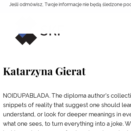
Skip
Jeśli odmówisz, Twoje informacje nie będą śledzone pod
to
content
Katarzyna Gierat
NOIDUPABLADA. The diploma author's collectio
snippets of reality that suggest one should lear
understand, or look for deeper meanings in ever
what one sees, to turn everything into a joke. 