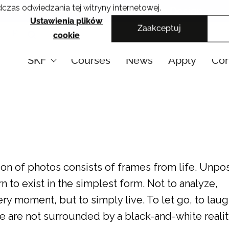
czas odwiedzania tej witryny internetowej.
Cracow School of Art & Fashion Design
Ustawienia plików
Zaakceptuj
PL
cookie
SKF
Courses
News
Apply
Con
n of photos consists of frames from life. Unpo
n to exist in the simplest form. Not to analyze,
y moment, but to simply live. To let go, to laug
We are not surrounded by a black-and-white realit