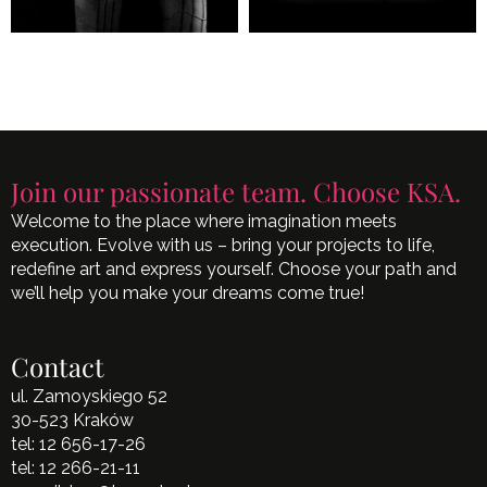
Join our passionate team. Choose KSA.
Welcome to the place where imagination meets
execution. Evolve with us – bring your projects to life,
redefine art and express yourself. Choose your path and
we’ll help you make your dreams come true!
Contact
ul. Zamoyskiego 52
30-523 Kraków
tel:
12 656-17-26
tel:
12 266-21-11