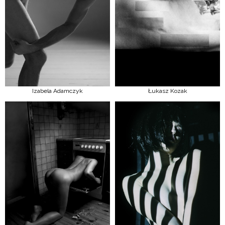
Izabela Adamczyk
Łukasz Kozak