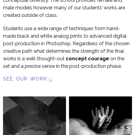
conceptual diversity. The school provides female and
male models however many of our students’ works are
created outside of class.
Students use a wide range of techniques from hand-
made black and white analog prints to advanced digital
post-production in Photoshop. Regardless of the chosen
creative path what determines the strength of the final
works is a well-thought-out
concept
courage
on the
set and a precise sense in the post-production phase.
SEE OUR WORK