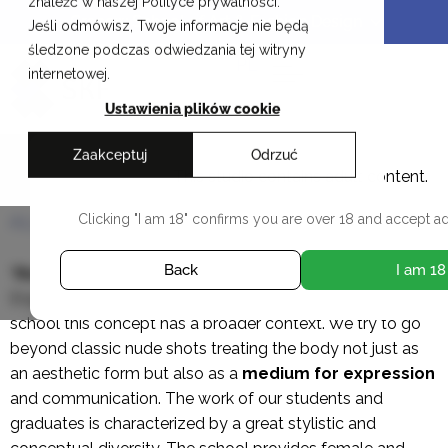
znaleźć w naszej Polityce prywatności.
Skip
Cracow School of Art & Fashion Design
Jeśli odmówisz, Twoje informacje nie będą
to
śledzone podczas odwiedzania tej witryny
content
PL
internetowej.
Ustawienia plików cookie
Zaakceptuj
Odrzuć
Nude photography
This studio contains adult content.
Clicking "I am 18" confirms you are over 18 and accept ad
ALL WORKSHOPS
Back
I am 18
“
Nude
” or “
Body as a form
” are the most common
English names for the subject of nude photography. In our
school this concept has a broader context. We try to go
beyond classic nude shots treating the body not just as
an aesthetic form but also as a
medium
for expression
and communication. The work of our students and
graduates is characterized by a great stylistic and