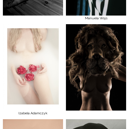
Manuela Wojs
Izabela Adamczyk