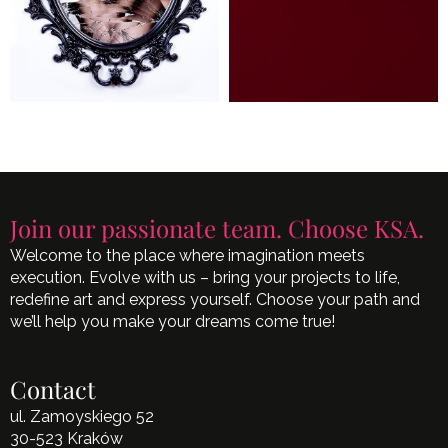
Join our passionate team. Choose KSA.
Welcome to the place where imagination meets
execution. Evolve with us – bring your projects to life,
redefine art and express yourself. Choose your path and
we’ll help you make your dreams come true!
Contact
ul. Zamoyskiego 52
30-523 Kraków