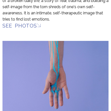
of a broken daily life; a story of fear, trauma, and building a
self-image from the torn shreds of one's own self-
awareness. It is an intimate, self-therapeutic image that
tries to find lost emotions.
SEE PHOTOS