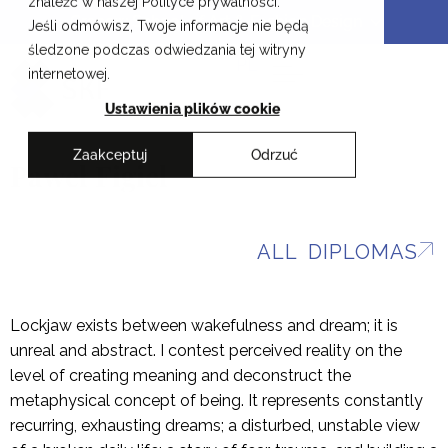
znaleźć w naszej Polityce prywatności.
Skip
Cracow School of Art & Fashion Design
Jeśli odmówisz, Twoje informacje nie będą
to
śledzone podczas odwiedzania tej witryny
content
PL
internetowej.
Ustawienia plików cookie
Zaakceptuj
Odrzuć
Paweł Figiel
ALL DIPLOMAS
Lockjaw exists between wakefulness and dream; it is
unreal and abstract. I contest perceived reality on the
level of creating meaning and deconstruct the
metaphysical concept of being. It represents constantly
recurring, exhausting dreams; a disturbed, unstable view