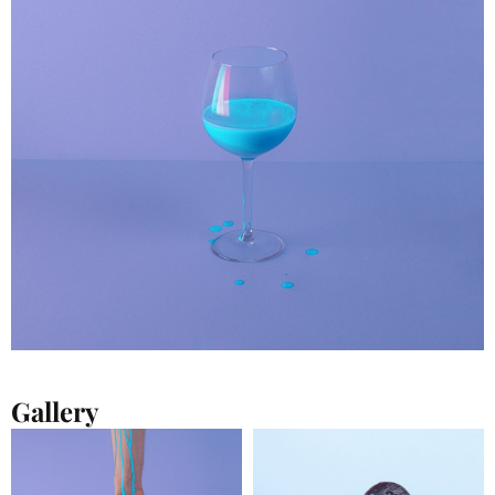
Gallery