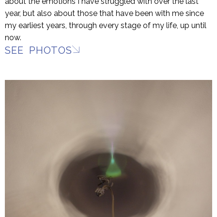
about the emotions I have struggled with over the last
year, but also about those that have been with me since
my earliest years, through every stage of my life, up until
now.
SEE PHOTOS