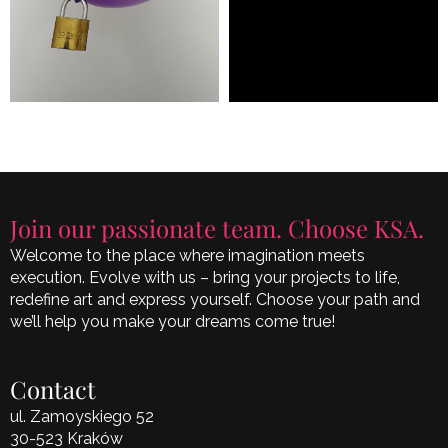
Join our passionate team. Choose KSA.
Welcome to the place where imagination meets
execution. Evolve with us – bring your projects to life,
redefine art and express yourself. Choose your path and
we’ll help you make your dreams come true!
Contact
ul. Zamoyskiego 52
30-523 Kraków