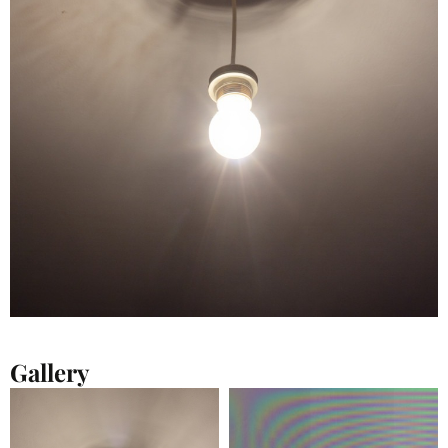
Gallery