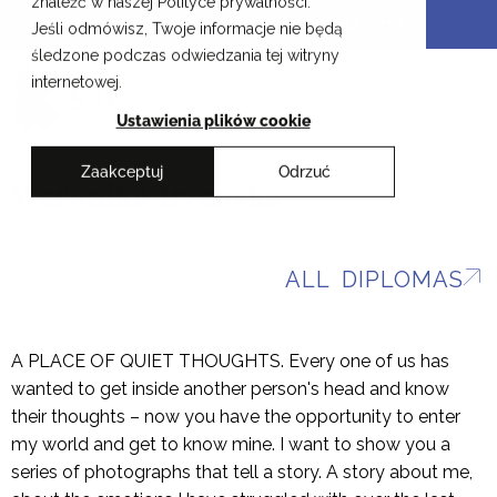
znaleźć w naszej Polityce prywatności.
Skip
Cracow School of Art & Fashion Design
Jeśli odmówisz, Twoje informacje nie będą
to
śledzone podczas odwiedzania tej witryny
content
PL
internetowej.
Ustawienia plików cookie
Zaakceptuj
Odrzuć
Weronika Irzeńska
ALL DIPLOMAS
A PLACE OF QUIET THOUGHTS. Every one of us has
wanted to get inside another person's head and know
their thoughts – now you have the opportunity to enter
my world and get to know mine. I want to show you a
series of photographs that tell a story. A story about me,