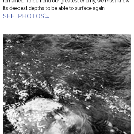
remained. To befriend our greatest enemy, we must know
its deepest depths to be able to surface again.
SEE PHOTOS