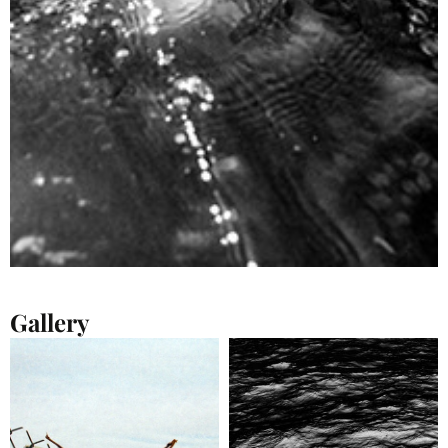
Gallery