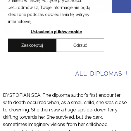
znaleźć w naszej Polityce prywatności.
Skip
Cracow School of Art & Fashion Design
Jeśli odmówisz, Twoje informacje nie będą
to
śledzone podczas odwiedzania tej witryny
content
PL
internetowej.
Ustawienia plików cookie
Zaakceptuj
Odrzuć
Petronella Dahl
ALL DIPLOMAS
DYSTOPIAN SEA. The diploma author's first encounter
with death occurred when, as a small child, she was close
to drowning. She then saw a huge, upside-down ferry
drifting towards her. She survived, but the dark,
sometimes imaginary visions from her childhood