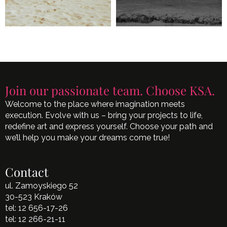
Join our passionate team. Choose KSA.
Welcome to the place where imagination meets
execution. Evolve with us – bring your projects to life,
redefine art and express yourself. Choose your path and
we’ll help you make your dreams come true!
Contact
ul. Zamoyskiego 52
30-523 Kraków
tel:
12 656-17-26
tel:
12 266-21-11