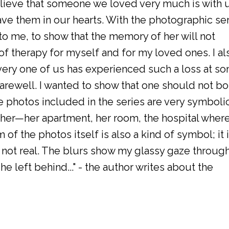
lieve that someone we loved very much is with 
ve them in our hearts. With the photographic se
o me, to show that the memory of her will not
 of therapy for myself and for my loved ones. I al
ery one of us has experienced such a loss at s
 farewell. I wanted to show that one should not bo
e photos included in the series are very symbolic
er—her apartment, her room, the hospital wher
of the photos itself is also a kind of symbol; it 
s not real. The blurs show my glassy gaze throug
e left behind..." - the author writes about the