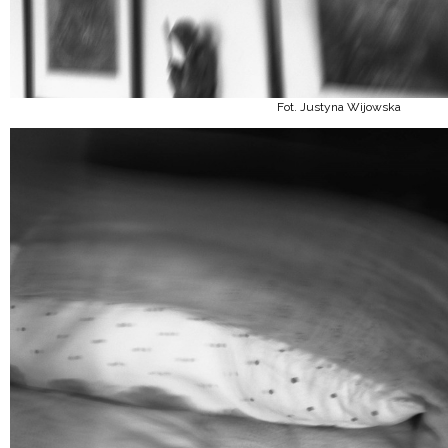
Fot. Justyna Wijowska