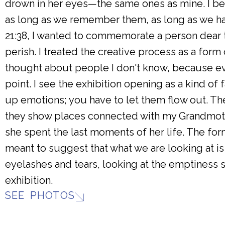
drown in her eyes—the same ones as mine. I be
as long as we remember them, as long as we ha
21:38, I wanted to commemorate a person dear t
perish. I treated the creative process as a form
thought about people I don't know, because ev
point. I see the exhibition opening as a kind of
up emotions; you have to let them flow out. Th
they show places connected with my Grandmoth
she spent the last moments of her life. The form 
meant to suggest that what we are looking at i
eyelashes and tears, looking at the emptiness sh
exhibition.
SEE PHOTOS