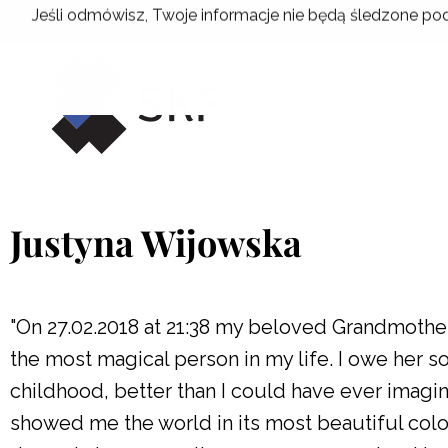
Skip
Jeśli odmówisz, Twoje informacje nie będą śledzone pod
to
content
Justyna Wijowska
"On 27.02.2018 at 21:38 my beloved Grandmothe
the most magical person in my life. I owe her 
childhood, better than I could have ever imagi
showed me the world in its most beautiful colo