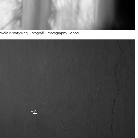
zkoła Kreatywnej Fotografii, Photography School
+4