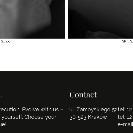
 School
SKF, S
.
Contact
cution. Evolve with us –
ul. Zamoyskiego 52
tel:
12
s yourself. Choose your
30-523 Kraków
tel:
12
ue!
e-mai