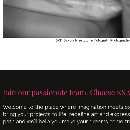
SKF, Szkoła Kreatywnej Fotografii, Photography
Join our passionate team. Choose KSA
Welcome to the place where imagination meets exe
bring your projects to life, redefine art and expres
path and we’ll help you make your dreams come tr