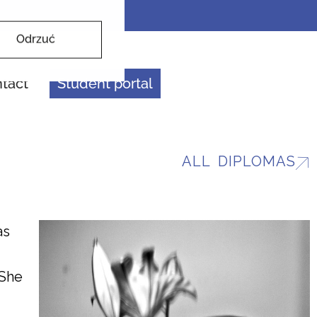
Odrzuć
tact
Student portal
ALL DIPLOMAS
as
 She