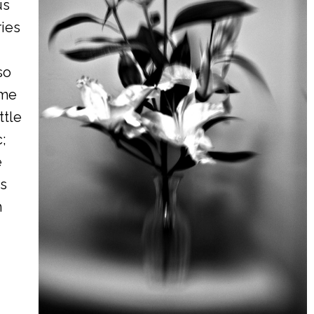
us
ries
so
ome
ttle
;
e
is
h