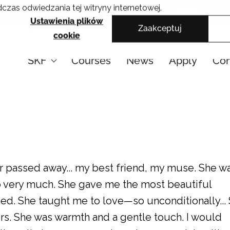
czas odwiedzania tej witryny internetowej.
Cracow School of Art & Fashion Design
Ustawienia plików
Zaakceptuj
PL
cookie
SKF
Courses
News
Apply
Con
r passed away... my best friend, my muse. She w
so very much. She gave me the most beautiful
ned. She taught me to love—so unconditionally...
rs. She was warmth and a gentle touch. I would