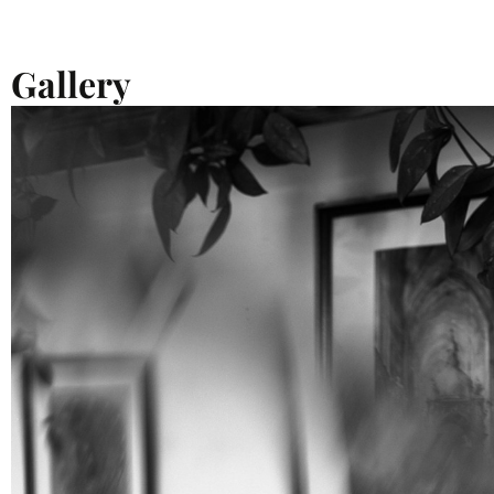
Gallery