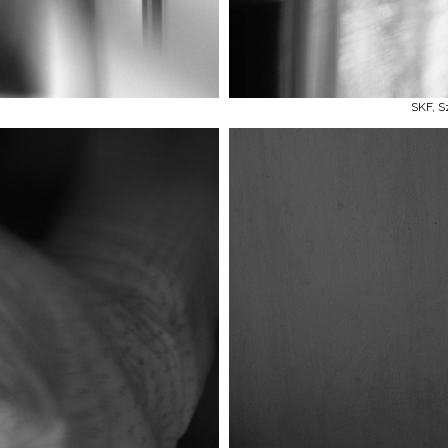
SKF, S