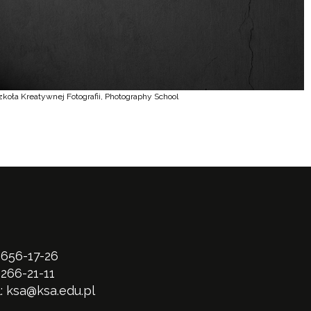
zkoła Kreatywnej Fotografii, Photography School
 656-17-26
 266-21-11
l:
ksa@ksa.edu.pl