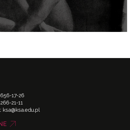
 656-17-26
 266-21-11
l:
ksa@ksa.edu.pl
NE