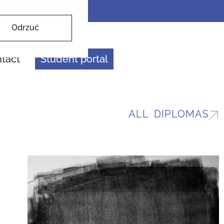
Odrzuć
tact
Student portal
ALL DIPLOMAS