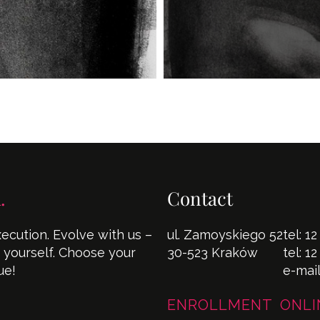
.
Contact
cution. Evolve with us –
ul. Zamoyskiego 52
tel:
12
s yourself. Choose your
30-523 Kraków
tel:
12
ue!
e-mai
ENROLLMENT ONLI