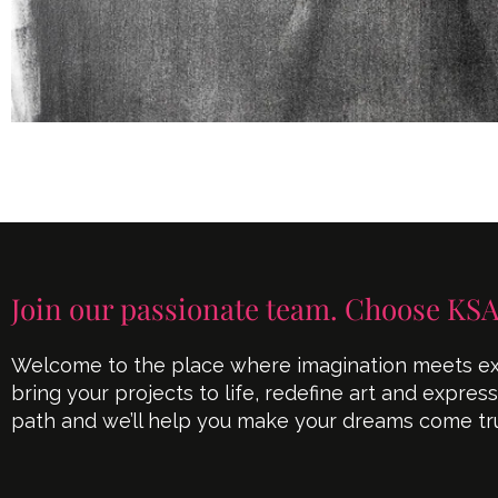
Join our passionate team. Choose KSA
Welcome to the place where imagination meets exe
bring your projects to life, redefine art and expres
path and we’ll help you make your dreams come tr