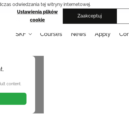
czas odwiedzania tej witryny internetowej.
Cracow School of Art & Fashion Design
Ustawienia plików
Zaakceptuj
PL
cookie
SKF
Courses
News
Apply
Con
t.
ult content.