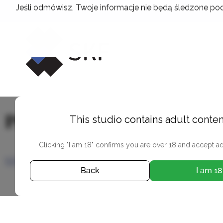
Skip
Jeśli odmówisz, Twoje informacje nie będą śledzone pod
to
content
Przemysław Kuciński
This studio contains adult conten
Clicking "I am 18" confirms you are over 18 and accept ad
SEE PHOTOS
Back
I am 18