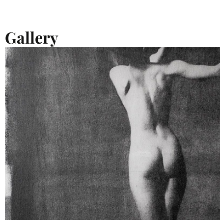
Gallery