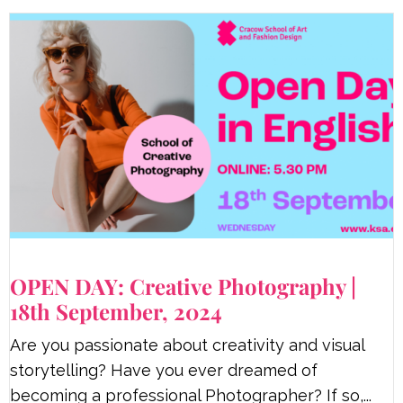
OPEN DAY: Creative Photography |
18th September, 2024
Are you passionate about creativity and visual
storytelling? Have you ever dreamed of
becoming a professional Photographer? If so,...