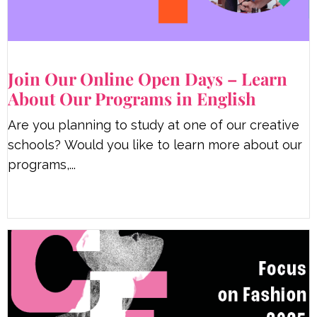
Join Our Online Open Days – Learn
About Our Programs in English
Are you planning to study at one of our creative
schools? Would you like to learn more about our
programs,...