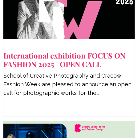
International exhibition FOCUS ON
FASHION 2025 | OPEN CALL
School of Creative Photography and Cracow
Fashion Week are pleased to announce an open
call for photographic works for the...