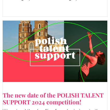
The new date of the POLISH TALENT
SUPPORT 2024 competition!