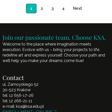
1
2
3
4
Next
Join our passionate team. Choose KSA.
Welcome to the place where imagination meets
execution. Evolve with us – bring your projects to life,
redefine art and express yourself. Choose your path and
we’ll help you make your dreams come true!
Contact
ul. Zamoyskiego 52
30-523 Kraków
tel:
12 656-17-26
tel:
12 266-21-11
e-mail:
ksa@ksa.edu.pl
ENROLLMENT ONLINE