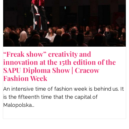
“Freak show” creativity and
innovation at the 15th edition of the
SAPU Diploma Show | Cracow
Fashion Week
An intensive time of fashion week is behind us. It
is the fifteenth time that the capital of
Malopolska...