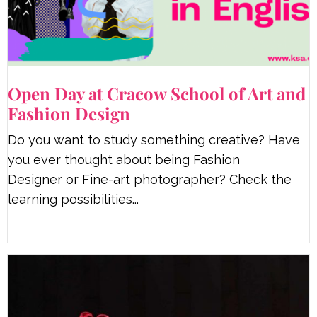
Open Day at Cracow School of Art and
Fashion Design
Do you want to study something creative? Have
you ever thought about being Fashion
Designer or Fine-art photographer? Check the
learning possibilities...