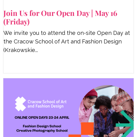
Join Us for Our Open Day | May 16
(Friday)
We invite you to attend the on-site Open Day at
the Cracow School of Art and Fashion Design
(Krakowskie...