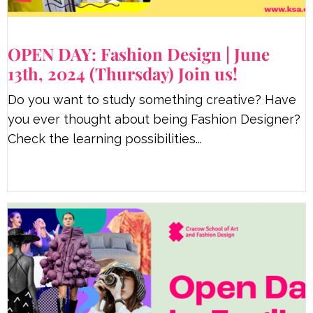
OPEN DAY: Fashion Design | June
13th, 2024 (Thursday) Join us!
Do you want to study something creative? Have
you ever thought about being Fashion Designer?
Check the learning possibilities...