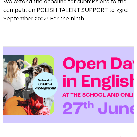
We extend the deadline for submissions to the
competition POLISH TALENT SUPPORT to 23rd
September 2024! For the ninth...