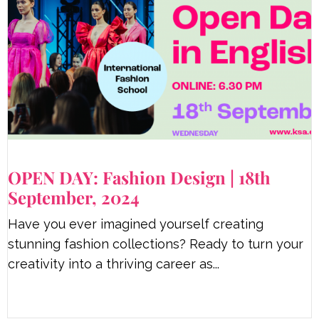
OPEN DAY: Fashion Design | 18th
September, 2024
Have you ever imagined yourself creating
stunning fashion collections? Ready to turn your
creativity into a thriving career as...