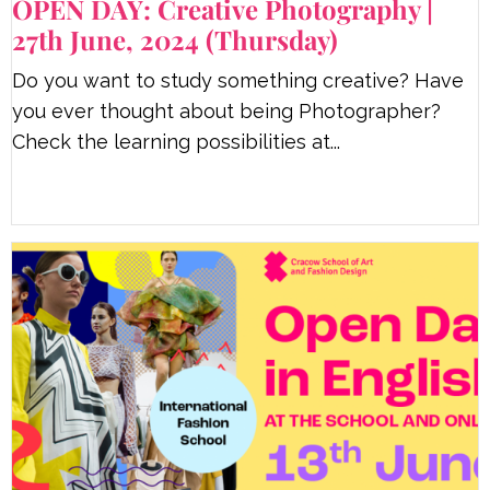
OPEN DAY: Creative Photography |
27th June, 2024 (Thursday)
Do you want to study something creative? Have
you ever thought about being Photographer?
Check the learning possibilities at...