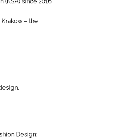
n (KSA) since 2016
n Kraków – the
 design,
shion Design: