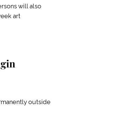
rsons will also
eek art
igin
ermanently outside