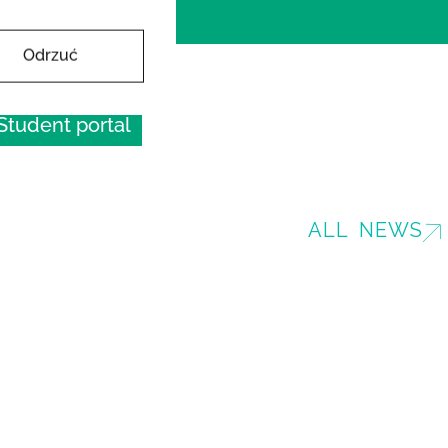
Odrzuć
Student portal
ALL NEWS