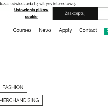
czas odwiedzania tej witryny internetowej.
Cracow School of Art & Fashion Design
Ustawienia plików
Zaakceptuj
cookie
Courses
News
Apply
Contact
FASHION
 MERCHANDISING