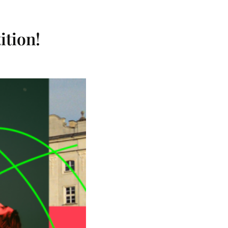
tion!