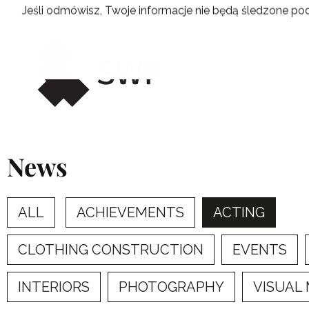
Skip
Jeśli odmówisz, Twoje informacje nie będą śledzone pod
to
content
News
ALL
ACHIEVEMENTS
ACTING
CLOTHING CONSTRUCTION
EVENTS
INTERIORS
PHOTOGRAPHY
VISUAL