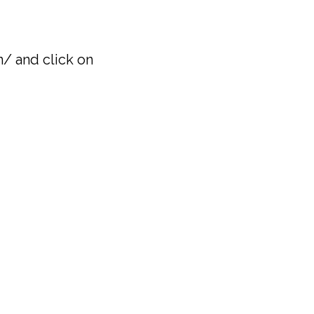
/ and click on