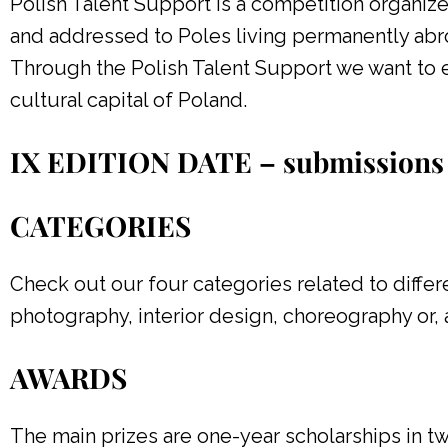
Polish Talent Support is a competition organiz
and addressed to Poles living permanently abr
Through the Polish Talent Support we want to e
cultural capital of Poland.
IX EDITION DATE – submissions 
CATEGORIES
Check out our four categories related to differen
photography, interior design, choreography or, a
AWARDS
The main prizes are one-year scholarships in t