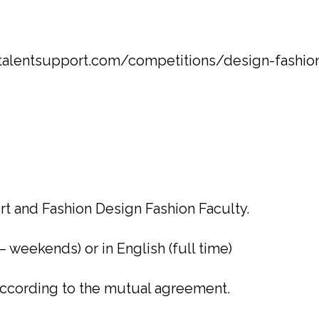
htalentsupport.com/competitions/design-fashion
rt and Fashion Design Fashion Faculty.
 – weekends) or in English (full time)
 according to the mutual agreement.