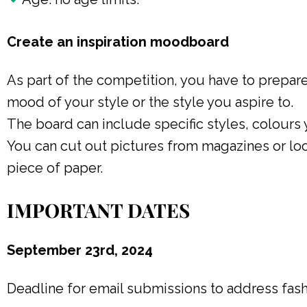
Create an inspiration moodboard
As part of the competition, you have to prepare
mood of your style or the style you aspire to.
The board can include specific styles, colours 
You can cut out pictures from magazines or loo
piece of paper.
IMPORTANT DATES
September 23rd, 2024
Deadline for email submissions to address fa