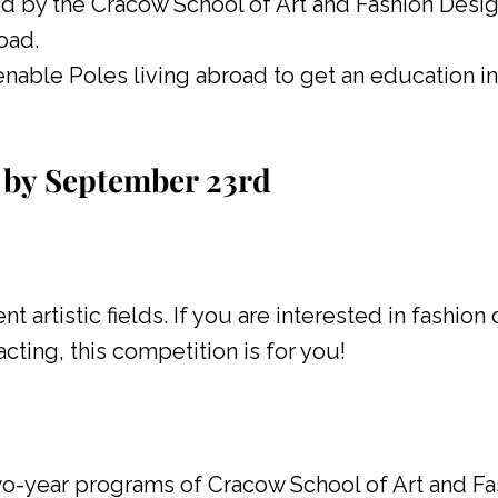
ed by the Cracow School of Art and Fashion Desig
oad.
nable Poles living abroad to get an education i
by September 23rd
t artistic fields. If you are interested in fashion
cting, this competition is for you!
wo-year programs of Cracow School of Art and Fa