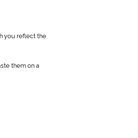
h you reflect the
aste them on a