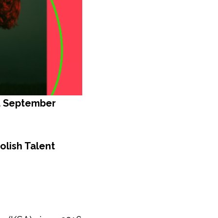
d September
olish Talent