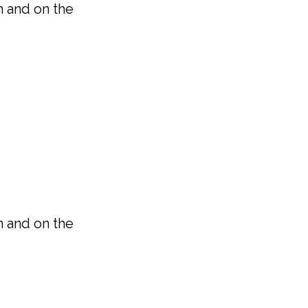
n and on the
n and on the