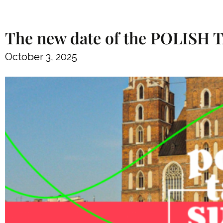
The new date of the POLISH
October 3, 2025