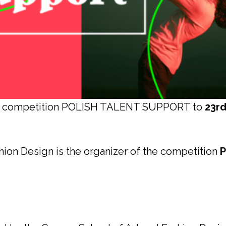
the competition POLISH TALENT SUPPORT to
23r
hion Design is the organizer of the competition
P