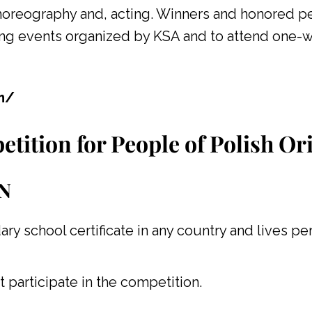
choreography and, acting. Winners and honored pe
ing events organized by KSA and to attend one-w
om/
etition for People of Polish Or
N
ary school certificate in any country and lives p
t participate in the competition.