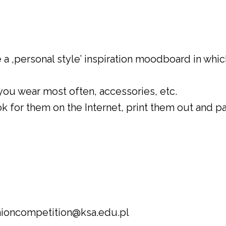
 a ‚personal style’ inspiration moodboard in whic
you wear most often, accessories, etc.
k for them on the Internet, print them out and p
shioncompetition@ksa.edu.pl