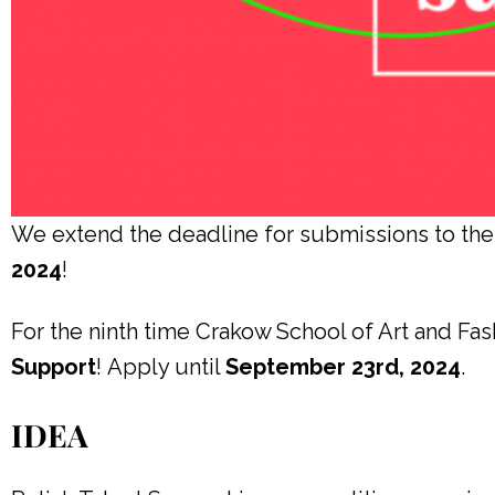
We extend the deadline for submissions to 
2024
!
For the ninth time Crakow School of Art and Fas
Support
!
Apply until
September 23rd, 2024
.
IDEA