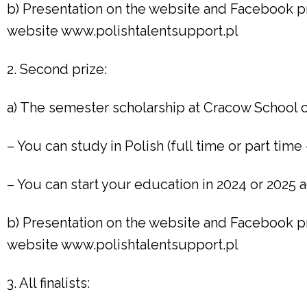
b) Presentation on the website and Facebook pr
website www.polishtalentsupport.pl
2. Second prize:
a) The semester scholarship at Cracow School o
– You can study in Polish (full time or part time 
– You can start your education in 2024 or 2025
b) Presentation on the website and Facebook pr
website www.polishtalentsupport.pl
3. All finalists: