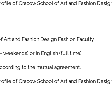
ofile of Cracow School of Art and Fashion Desig
f Art and Fashion Design Fashion Faculty.
– weekends) or in English (full time).
 according to the mutual agreement.
ofile of Cracow School of Art and Fashion Desig