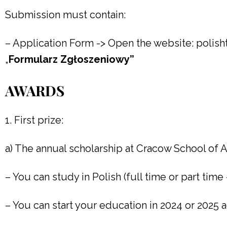
Submission must contain:
– Application Form -> Open the website: polis
„
Formularz Zgłoszeniowy”
AWARDS
1. First prize:
a) The annual scholarship at Cracow School of A
– You can study in Polish (full time or part time
– You can start your education in 2024 or 2025