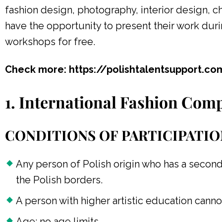
fashion design, photography, interior design, 
have the opportunity to present their work dur
workshops for free.
Check more: https://polishtalentsupport.c
1. International Fashion Comp
CONDITIONS OF PARTICIPATIO
Any person of Polish origin who has a second
the Polish borders.
A person with higher artistic education canno
Age: no age limits.