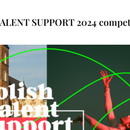
 TALENT SUPPORT 2024 competi