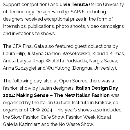
Support competition) and
Livia Tenuta
(Milan University
of Technology Design Faculty). SAPU’s debuting
designers received exceptional prizes in the form of
internships, publications, photo shoots, video campaigns
and invitations to shows.
The CFA Final Gala also featured guest collections by
Laura Filip, Justyna Gamoń-Wesołowska, Klaudia Klimas,
Aneta Larysa Knap, Wioletta Podsiadlik, Nargiz Salwa,
Anna Szczygieł and Wu Yutong (Donghua University).
The following day, also at Open Source, there was a
fashion show by Italian designers.
Italian Design Day
2024: Making Sense – The New Italian Fashion
was
organised by the Italian Cultural Institute in Krakow, co-
organiser of CFW 2024. This year’s shows also included
the Slow Fashion Cafe Show, Fashion Week Kids at
Galeria Kazimierz and the No Waste Show.