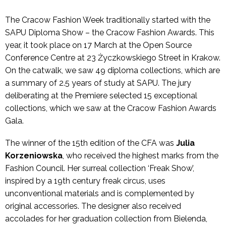
The Cracow Fashion Week traditionally started with the
SAPU Diploma Show – the Cracow Fashion Awards. This
year, it took place on 17 March at the Open Source
Conference Centre at 23 Życzkowskiego Street in Krakow.
On the catwalk, we saw 49 diploma collections, which are
a summary of 2.5 years of study at SAPU. The jury
deliberating at the Premiere selected 15 exceptional
collections, which we saw at the Cracow Fashion Awards
Gala.
The winner of the 15th edition of the CFA was
Julia
Korzeniowska
, who received the highest marks from the
Fashion Council. Her surreal collection ‘Freak Show’,
inspired by a 19th century freak circus, uses
unconventional materials and is complemented by
original accessories. The designer also received
accolades for her graduation collection from Bielenda,