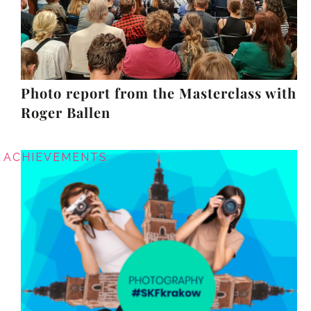
Photo report from the Masterclass with
Roger Ballen
ACHIEVEMENTS