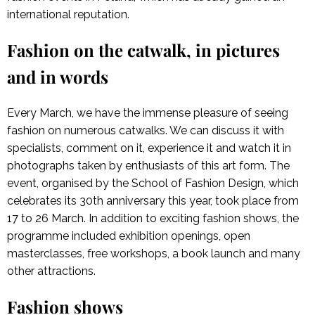
international reputation.
Fashion on the catwalk, in pictures
and in words
Every March, we have the immense pleasure of seeing
fashion on numerous catwalks. We can discuss it with
specialists, comment on it, experience it and watch it in
photographs taken by enthusiasts of this art form. The
event, organised by the School of Fashion Design, which
celebrates its 30th anniversary this year, took place from
17 to 26 March. In addition to exciting fashion shows, the
programme included exhibition openings, open
masterclasses, free workshops, a book launch and many
other attractions.
Fashion shows