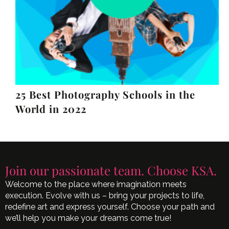
25 Best Photography Schools in the
World in 2022
Join our passionate team. Choose KSA.
Welcome to the place where imagination meets
execution. Evolve with us – bring your projects to life,
redefine art and express yourself. Choose your path and
we’ll help you make your dreams come true!