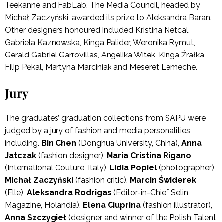
Teekanne and FabLab. The Media Council, headed by
Michał Zaczyński, awarded its prize to Aleksandra Baran.
Other designers honoured included Kristina Netcal,
Gabriela Kaznowska, Kinga Palider, Weronika Rymut,
Gerald Gabriel Garrovillas, Angelika Witek, Kinga Źrałka,
Filip Pękal, Martyna Marciniak and Meseret Lemeche.
Jury
The graduates’ graduation collections from SAPU were
judged by a jury of fashion and media personalities,
including.
Bin Chen
(Donghua University, China),
Anna
Jatczak
(fashion designer),
Maria Cristina Rigano
(International Couture, Italy),
Lidia Popiel
(photographer),
Michał Zaczyński
(fashion critic),
Marcin Świderek
(Elle),
Aleksandra Rodrigas
(Editor-in-Chief Selin
Magazine, Holandia),
Elena Ciuprina
(fashion illustrator),
Anna Szczygieł
(designer and winner of the Polish Talent