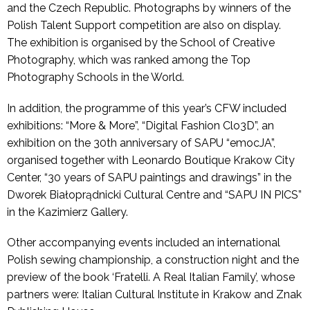
and the Czech Republic. Photographs by winners of the
Polish Talent Support competition are also on display.
The exhibition is organised by the School of Creative
Photography, which was ranked among the Top
Photography Schools in the World.
In addition, the programme of this year’s CFW included
exhibitions: “More & More”, “Digital Fashion Clo3D”, an
exhibition on the 30th anniversary of SAPU “emocJA”,
organised together with Leonardo Boutique Krakow City
Center, “30 years of SAPU paintings and drawings” in the
Dworek Białoprądnicki Cultural Centre and “SAPU IN PICS”
in the Kazimierz Gallery.
Other accompanying events included an international
Polish sewing championship, a construction night and the
preview of the book ‘Fratelli. A Real Italian Family’, whose
partners were: Italian Cultural Institute in Krakow and Znak