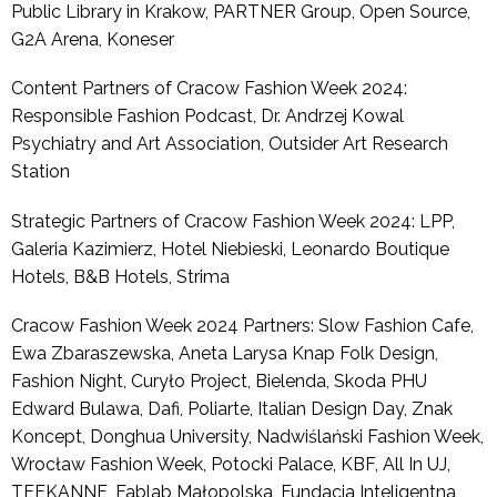
Public Library in Krakow, PARTNER Group, Open Source,
G2A Arena, Koneser
Content Partners of Cracow Fashion Week 2024:
Responsible Fashion Podcast, Dr. Andrzej Kowal
Psychiatry and Art Association, Outsider Art Research
Station
Strategic Partners of Cracow Fashion Week 2024: LPP,
Galeria Kazimierz, Hotel Niebieski, Leonardo Boutique
Hotels, B&B Hotels, Strima
Cracow Fashion Week 2024 Partners: Slow Fashion Cafe,
Ewa Zbaraszewska, Aneta Larysa Knap Folk Design,
Fashion Night, Curyło Project, Bielenda, Skoda PHU
Edward Bulawa, Dafi, Poliarte, Italian Design Day, Znak
Koncept, Donghua University, Nadwiślański Fashion Week,
Wrocław Fashion Week, Potocki Palace, KBF, All In UJ,
TEEKANNE, Fablab Małopolska, Fundacja Inteligentna