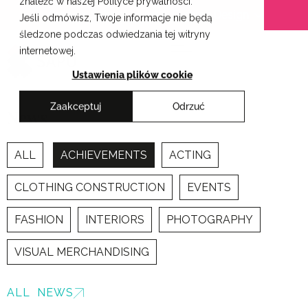
znaleźć w naszej Polityce prywatności.
Skip
Cracow School of Art & Fashion Design
Jeśli odmówisz, Twoje informacje nie będą
to
śledzone podczas odwiedzania tej witryny
content
internetowej.
Ustawienia plików cookie
Zaakceptuj
Odrzuć
News
ALL
ACHIEVEMENTS
ACTING
CLOTHING CONSTRUCTION
EVENTS
FASHION
INTERIORS
PHOTOGRAPHY
VISUAL MERCHANDISING
ALL NEWS