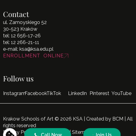
Contact
ul. Zamoyskiego 52
30-523 Kraków
tel:
12 656-17-26
tel:
12 266-21-11
e-mail:
ksa@ksa.edu.pl
ENROLLMENT ONLINE
Follow us
Instagram
Facebook
TikTok
LinkedIn
Pinterest
YouTube
Krakow Schools of Art © 2026 KSA | Created by
BCM
| All
rights reserved
Privacy Policy
|
Cookie Policy
|
Sitemap
Call Now
Join Us