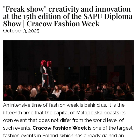
"Freak show" creativity and innovation
at the 15th edition of the SAPU Diploma
Show | Cracow Fashion Week
October 3, 2025
An intensive time of fashion week is behind us. It is the
fifteenth time that the capital of Malopolska boasts its
own event that does not differ from the world level of
such events.
Cracow Fashion Week
is one of the largest
fashion events in Poland, which has already gained an