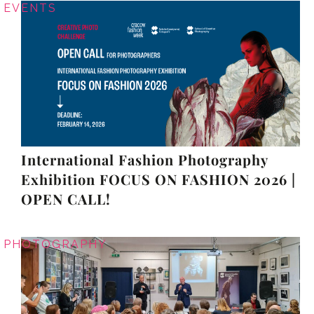
EVENTS
International Fashion Photography
Exhibition FOCUS ON FASHION 2026 |
OPEN CALL!
PHOTOGRAPHY