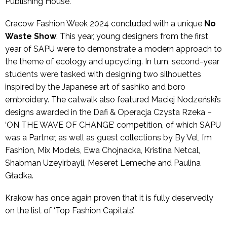
Publishing House.
Cracow Fashion Week 2024 concluded with a unique
No
Waste Show
. This year, young designers from the first
year of SAPU were to demonstrate a modern approach to
the theme of ecology and upcycling. In turn, second-year
students were tasked with designing two silhouettes
inspired by the Japanese art of sashiko and boro
embroidery. The catwalk also featured Maciej Nodzeński’s
designs awarded in the Dafi & Operacja Czysta Rzeka –
‘ON THE WAVE OF CHANGE’ competition, of which SAPU
was a Partner, as well as guest collections by By Vel, I’m
Fashion, Mix Models, Ewa Chojnacka, Kristina Netcal,
Shabman Uzeyirbayli, Meseret Lemeche and Paulina
Gładka.
Krakow has once again proven that it is fully deservedly
on the list of ‘Top Fashion Capitals’.