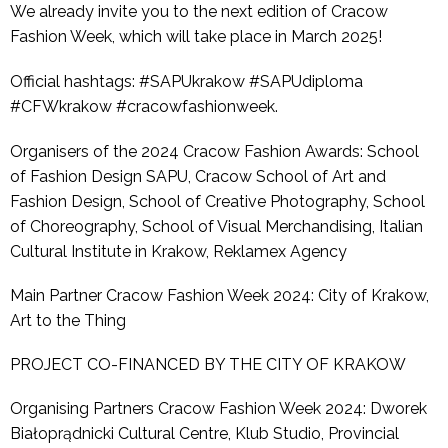
We already invite you to the next edition of Cracow
Fashion Week, which will take place in March 2025!
Official hashtags: #SAPUkrakow #SAPUdiploma
#CFWkrakow #cracowfashionweek.
Organisers of the 2024 Cracow Fashion Awards: School
of Fashion Design SAPU, Cracow School of Art and
Fashion Design, School of Creative Photography, School
of Choreography, School of Visual Merchandising, Italian
Cultural Institute in Krakow, Reklamex Agency
Main Partner Cracow Fashion Week 2024: City of Krakow,
Art to the Thing
PROJECT CO-FINANCED BY THE CITY OF KRAKOW
Organising Partners Cracow Fashion Week 2024: Dworek
Białoprądnicki Cultural Centre, Klub Studio, Provincial