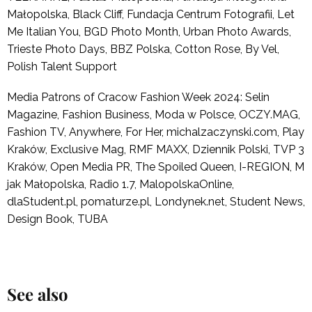
Małopolska, Black Cliff, Fundacja Centrum Fotografii, Let
Me Italian You, BGD Photo Month, Urban Photo Awards,
Trieste Photo Days, BBZ Polska, Cotton Rose, By Vel,
Polish Talent Support
Media Patrons of Cracow Fashion Week 2024: Selin
Magazine, Fashion Business, Moda w Polsce, OCZY.MAG,
Fashion TV, Anywhere, For Her, michalzaczynski.com, Play
Kraków, Exclusive Mag, RMF MAXX, Dziennik Polski, TVP 3
Kraków, Open Media PR, The Spoiled Queen, I-REGION, M
jak Małopolska, Radio 1.7, MalopolskaOnline,
dlaStudent.pl, pomaturze.pl, Londynek.net, Student News,
Design Book, TUBA
See also