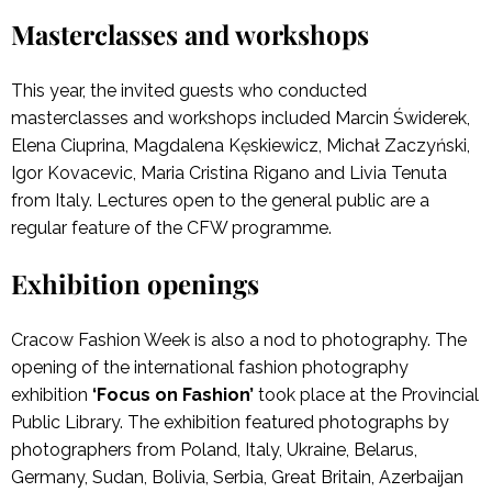
Masterclasses and workshops
This year, the invited guests who conducted
masterclasses and workshops included Marcin Świderek,
Elena Ciuprina, Magdalena Kęskiewicz, Michał Zaczyński,
Igor Kovacevic, Maria Cristina Rigano and Livia Tenuta
from Italy. Lectures open to the general public are a
regular feature of the CFW programme.
Exhibition openings
Cracow Fashion Week is also a nod to photography. The
opening of the international fashion photography
exhibition
‘Focus on Fashion’
took place at the Provincial
Public Library. The exhibition featured photographs by
photographers from Poland, Italy, Ukraine, Belarus,
Germany, Sudan, Bolivia, Serbia, Great Britain, Azerbaijan