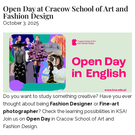
Open Day at Cracow School of Art and
Fashion Design
October 3, 2025
Do you want to study something creative? Have you ever
thought about being
Fashion Designer
or
Fine-art
photographer
? Check the learning possibilities in KSA!
Join us on
Open Day
in Cracow School of Art and
Fashion Design.