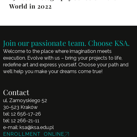
World in 2022
Join our passionate team. Choose KSA.
Welcome to the place where imagination meets
execution. Evolve with us – bring your projects to life,
redefine art and express yourself. Choose your path and
we’ll help you make your dreams come true!
Contact
ul. Zamoyskiego 52
30-523 Kraków
tel:
12 656-17-26
tel:
12 266-21-11
e-mail:
ksa@ksa.edu.pl
ENROLLMENT ONLINE