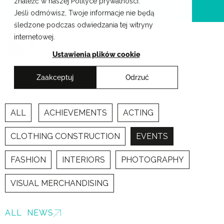
znaleźć w naszej Polityce prywatności.
Skip
Cracow School of Art & Fashion Design
Jeśli odmówisz, Twoje informacje nie będą
to
śledzone podczas odwiedzania tej witryny
content
internetowej.
Ustawienia plików cookie
Zaakceptuj
Odrzuć
News
ALL
ACHIEVEMENTS
ACTING
CLOTHING CONSTRUCTION
EVENTS
FASHION
INTERIORS
PHOTOGRAPHY
VISUAL MERCHANDISING
ALL NEWS