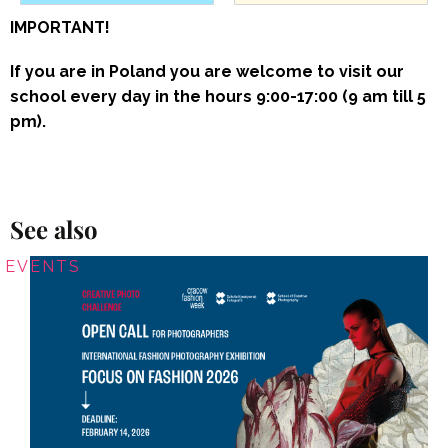
IMPORTANT!
If you are in Poland you are welcome to visit our
school every day in the hours 9:00-17:00 (9 am till 5
pm).
See also
EVENTS