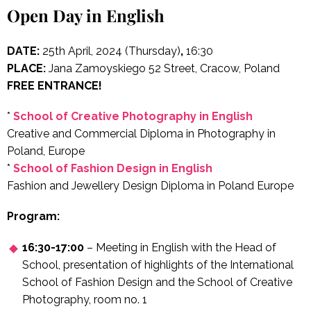
Open Day in English
DATE:
25th April, 2024 (Thursday)
,
16:30
PLACE:
Jana Zamoyskiego 52 Street, Cracow, Poland
FREE ENTRANCE!
*
School of Creative Photography in English
Creative and Commercial Diploma in Photography in
Poland, Europe
*
School of Fashion Design in English
Fashion and Jewellery Design Diploma in Poland Europe
Program:
16:30-17:00
– Meeting in English with the Head of
School, presentation of highlights of the International
School of Fashion Design and the School of Creative
Photography, room no. 1