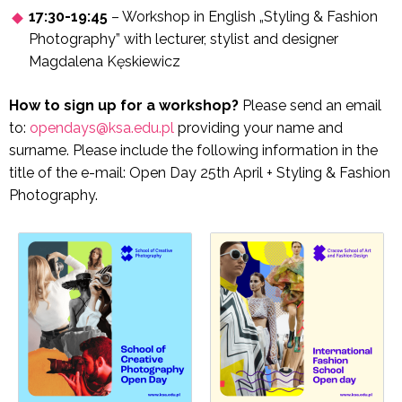
17:30-19:45
– Workshop in English „Styling & Fashion
Photography” with lecturer, stylist and designer
Magdalena Kęskiewicz
How to sign up for a workshop?
Please send an email
to:
opendays@ksa.edu.pl
providing your name and
surname. Please include the following information in the
title of the e-mail: Open Day 25th April + Styling & Fashion
Photography.