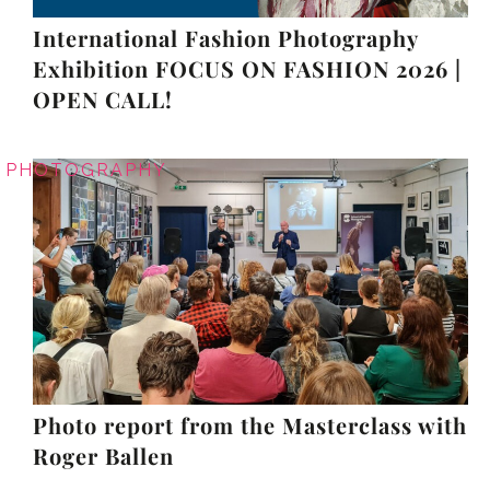
International Fashion Photography
Exhibition FOCUS ON FASHION 2026 |
OPEN CALL!
PHOTOGRAPHY
Photo report from the Masterclass with
Roger Ballen