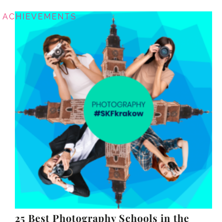
ACHIEVEMENTS
25 Best Photography Schools in the