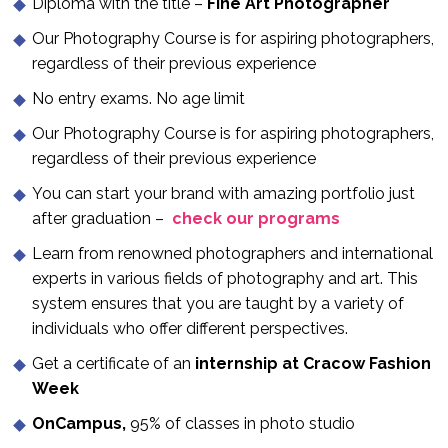
Diploma with the title –
Fine Art Photographer
Our Photography Course is for aspiring photographers,
regardless of their previous experience
No entry exams. No age limit
Our Photography Course is for aspiring photographers,
regardless of their previous experience
You can start your brand with amazing portfolio just
after graduation –
c
heck our programs
Learn from renowned photographers and international
experts in various fields of photography and art. This
system ensures that you are taught by a variety of
individuals who offer different perspectives.
Get a certificate of an
internship at Cracow Fashion
Week
OnCampus,
95% of classes in photo studio