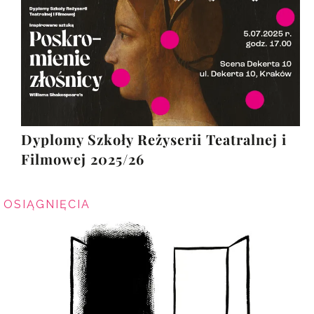
Dyplomy Szkoły Reżyserii Teatralnej i
Filmowej 2025/26
OSIĄGNIĘCIA