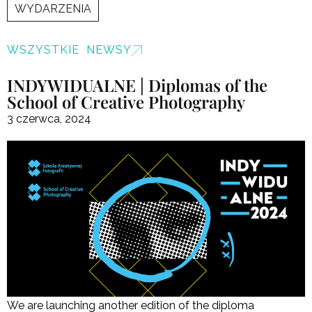
WYDARZENIA
WSZYSTKIE NEWSY
INDYWIDUALNE | Diplomas of the
School of Creative Photography
3 czerwca, 2024
We are launching another edition of the diploma