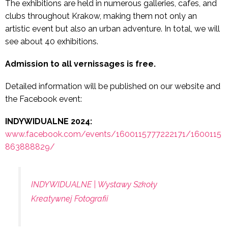
The exhibitions are held in numerous galleries, cafes, and
clubs throughout Krakow, making them not only an
artistic event but also an urban adventure. In total, we will
see about 40 exhibitions.
Admission to all vernissages is free.
Detailed information will be published on our website and
the Facebook event:
INDYWIDUALNE 2024:
www.facebook.com/events/1600115777222171/1600115
863888829/
INDYWIDUALNE | Wystawy Szkoły
Kreatywnej Fotografii