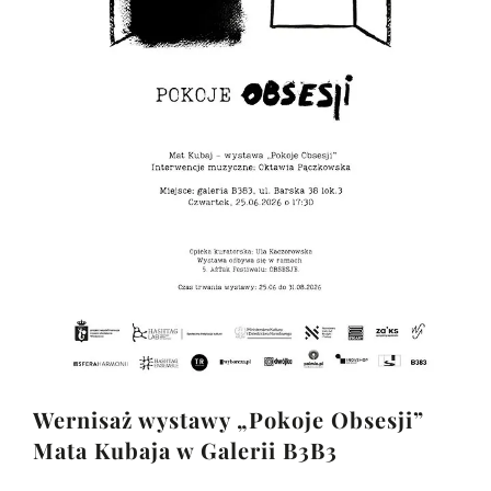
Wernisaż wystawy „Pokoje Obsesji”
Mata Kubaja w Galerii B3B3