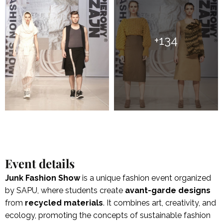
+134
Event details
Junk Fashion Show
is a unique fashion event organized
by SAPU, where students create
avant-garde designs
from
recycled
materials
. It combines art, creativity, and
ecology, promoting the concepts of sustainable fashion