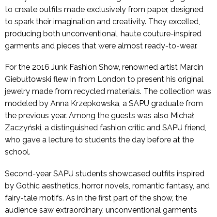
to create outfits made exclusively from paper, designed
to spark their imagination and creativity. They excelled,
producing both unconventional, haute couture-inspired
garments and pieces that were almost ready-to-wear.
For the 2016 Junk Fashion Show, renowned artist Marcin
Giebułtowski flew in from London to present his original
jewelry made from recycled materials. The collection was
modeled by Anna Krzepkowska, a SAPU graduate from
the previous year. Among the guests was also Michał
Zaczyński, a distinguished fashion critic and SAPU friend,
who gave a lecture to students the day before at the
school.
Second-year SAPU students showcased outfits inspired
by Gothic aesthetics, horror novels, romantic fantasy, and
fairy-tale motifs. As in the first part of the show, the
audience saw extraordinary, unconventional garments