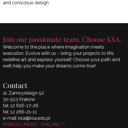
and conscious design.
Join our passionate team. Choose KSA.
Welcome to the place where imagination meets
execution. Evolve with us – bring your projects to life,
redefine art and express yourself. Choose your path and
we’ll help you make your dreams come true!
Contact
ul. Zamoyskiego 52
30-523 Kraków
tel:
12 656-17-26
tel:
12 266-21-11
e-mail:
ksa@ksa.edu.pl
ENROLLMENT ONLINE