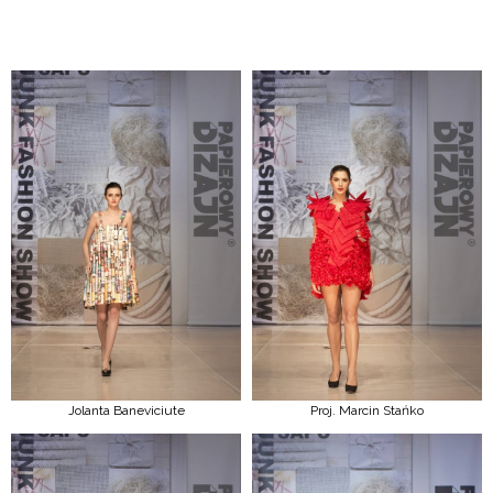
Jolanta Baneviciute
Proj. Marcin Stańko