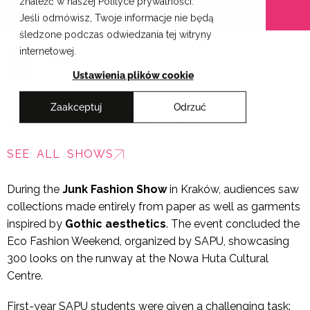
znaleźć w naszej Polityce prywatności.
Skip
Cracow School of Art & Fashion Design
Jeśli odmówisz, Twoje informacje nie będą
to
śledzone podczas odwiedzania tej witryny
content
internetowej.
PL
Ustawienia plików cookie
Zaakceptuj
Odrzuć
Junk Fashion Show 2016
SEE ALL SHOWS
During the
Junk Fashion Show
in Kraków, audiences saw
collections made entirely from paper as well as garments
inspired by
Gothic aesthetics
. The event concluded the
Eco Fashion Weekend, organized by SAPU, showcasing
300 looks on the runway at the Nowa Huta Cultural
Centre.
First-year SAPU students were given a challenging task: