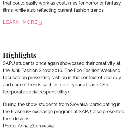
that could easily work as costumes for horror or fantasy
films, while also reflecting current fashion trends.
LEARN MORE
Highlights
SAPU students once again showcased their creativity at
the Junk Fashion Show 2016. The Eco Fashion Weekend
focused on presenting fashion in the context of ecology
and current trends such as do-it-yourself and CSR
(corporate social responsibility).
During the show, students from Slovakia, participating in
the Erasmus+ exchange program at SAPU, also presented
their designs.
Photo: Anna Zborowska