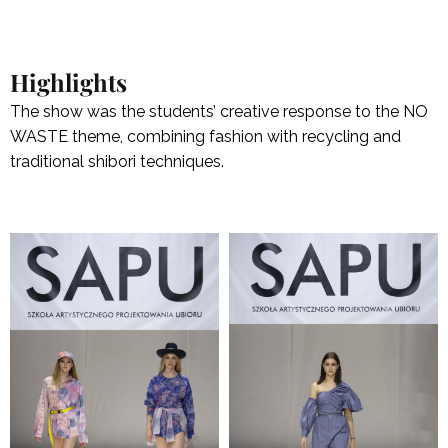
Highlights
The show was the students’ creative response to the NO
WASTE theme, combining fashion with recycling and
traditional shibori techniques.