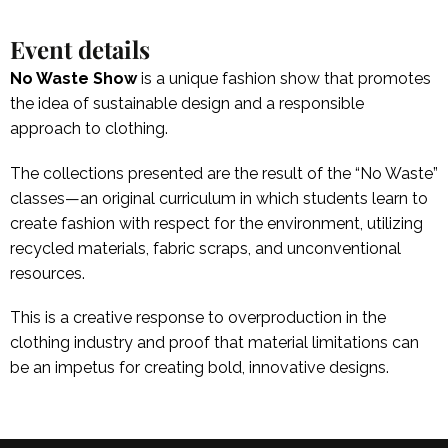
Event details
No Waste Show
is a unique fashion show that promotes
the idea of sustainable design and a responsible
approach to clothing.
The collections presented are the result of the “No Waste”
classes—an original curriculum in which students learn to
create fashion with respect for the environment, utilizing
recycled materials, fabric scraps, and unconventional
resources.
This is a creative response to overproduction in the
clothing industry and proof that material limitations can
be an impetus for creating bold, innovative designs.