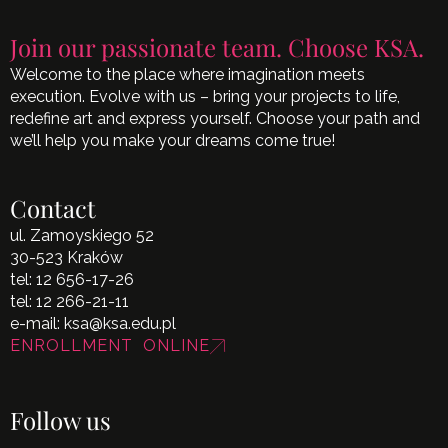
Join our passionate team. Choose KSA.
Welcome to the place where imagination meets
execution. Evolve with us – bring your projects to life,
redefine art and express yourself. Choose your path and
we’ll help you make your dreams come true!
Contact
ul. Zamoyskiego 52
30-523 Kraków
tel:
12 656-17-26
tel:
12 266-21-11
e-mail:
ksa@ksa.edu.pl
ENROLLMENT ONLINE
Follow us