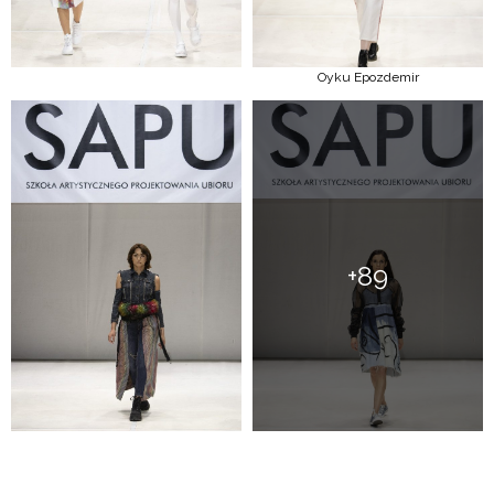
Oyku Epozdemir
+89