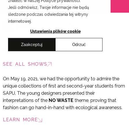
znaleźć w naszej Polityce prywatności.
Skip
Cracow School of Art & Fashion Design
Jeśli odmówisz, Twoje informacje nie będą
to
śledzone podczas odwiedzania tej witryny
content
internetowej.
PL
Ustawienia plików cookie
Zaakceptuj
Odrzuć
No Waste Show 2021
SEE ALL SHOWS
On May 19, 2021, we had the opportunity to admire the
unique collections of first and second-year students from
SAPU. The young designers presented their
interpretations of the
NO WASTE
theme, proving that
fashion can go hand-in-hand with ecological awareness.
LEARN MORE