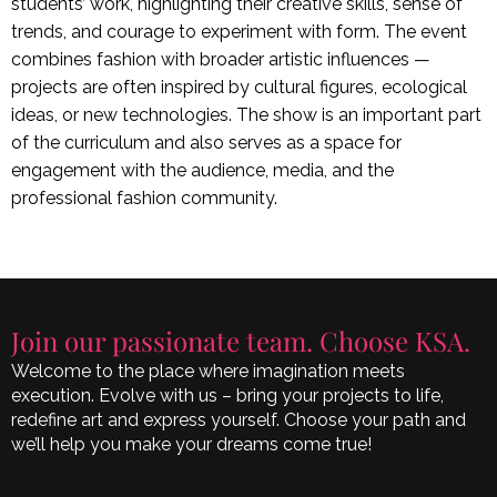
students’ work, highlighting their creative skills, sense of
trends, and courage to experiment with form. The event
combines fashion with broader artistic influences —
projects are often inspired by cultural figures, ecological
ideas, or new technologies. The show is an important part
of the curriculum and also serves as a space for
engagement with the audience, media, and the
professional fashion community.
Join our passionate team. Choose KSA.
Welcome to the place where imagination meets
execution. Evolve with us – bring your projects to life,
redefine art and express yourself. Choose your path and
we’ll help you make your dreams come true!