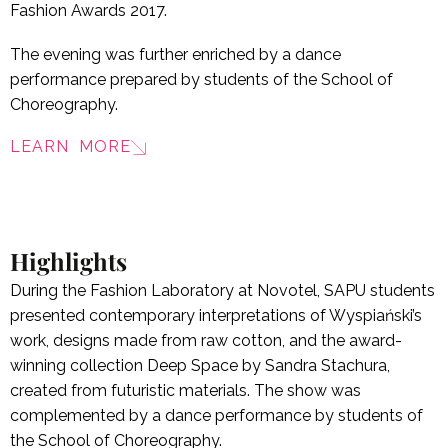
Fashion Awards 2017.
The evening was further enriched by a dance
performance prepared by students of the School of
Choreography.
LEARN MORE
Highlights
During the Fashion Laboratory at Novotel, SAPU students
presented contemporary interpretations of Wyspiański’s
work, designs made from raw cotton, and the award-
winning collection Deep Space by Sandra Stachura,
created from futuristic materials. The show was
complemented by a dance performance by students of
the School of Choreography.