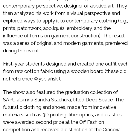
contemporary perspective, designer of applied art. They
then analyzed his work from a visual perspective and
explored ways to apply it to contemporary clothing (e.g.,
prints, patchwork, appliqués, embroidery, and the
influence of forms on garment construction). The result
was a series of original and modern garments, premiered
during the event.
First-year students designed and created one outfit each
from raw cotton fabric using a wooden board (these did
not reference Wyspiański).
The show also featured the graduation collection of
SAPU alumna Sandra Stachura, titled Deep Space. The
futuristic clothing and shoes, made from innovative
materials such as 3D printing, fiber optics, and plastics,
were awarded second prize at the Off Fashion
competition and received a distinction at the Cracow