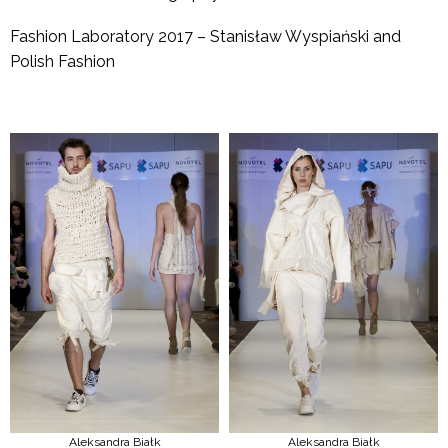
Fashion Laboratory 2017 – Stanisław Wyspiański and
Polish Fashion
Aleksandra Białk
Aleksandra Białk