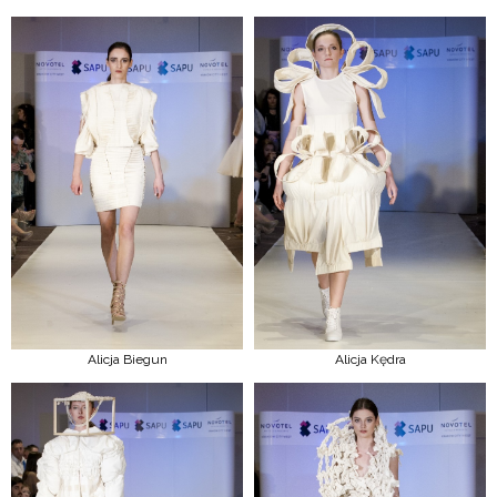
Alicja Biegun
Alicja Kędra