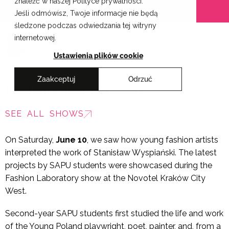
znaleźć w naszej Polityce prywatności.
Skip
Cracow School of Art & Fashion Design
Jeśli odmówisz, Twoje informacje nie będą
to
śledzone podczas odwiedzania tej witryny
content
internetowej.
PL
Ustawienia plików cookie
Zaakceptuj
Odrzuć
Fashion Laboratory 2017
SEE ALL SHOWS
On Saturday,
June 10
, we saw how young fashion artists
interpreted the work of Stanisław Wyspiański. The latest
projects by SAPU students were showcased during the
Fashion Laboratory show at the Novotel Kraków City
West.
Second-year SAPU students first studied the life and work
of the Young Poland playwright, poet, painter, and, from a