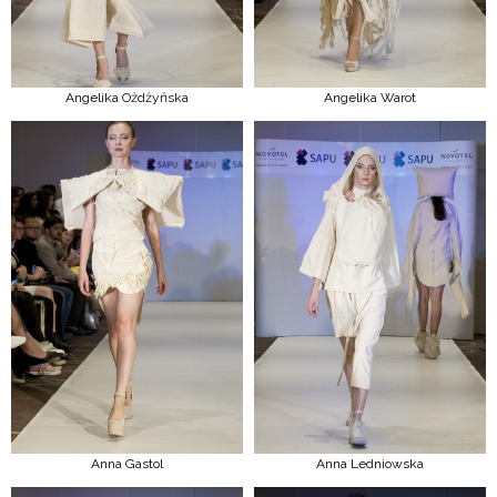
Angelika Ożdżyńska
Angelika Warot
Anna Gastol
Anna Ledniowska