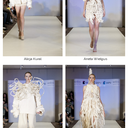
Alicja Kural
Aneta Wielgus