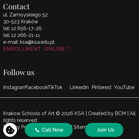
Contact
ul. Zamoyskiego 52
30-523 Kraków
tel:
12 656-17-26
tel:
12 266-21-11
e-mail:
ksa@ksa.edu.pl
ENROLLMENT ONLINE
Follow us
Instagram
Facebook
TikTok
LinkedIn
Pinterest
YouTube
Krakow Schools of Art © 2026 KSA | Created by
BCM
| All
rights reserved
Privacy Policy
|
Cookie Policy
|
Sitemap
Call Now
Join Us