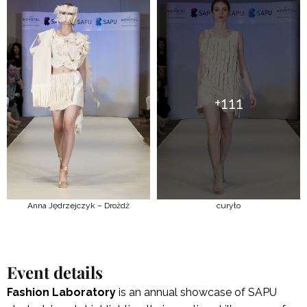
+111
Anna Jędrzejczyk – Drożdż
curyło
Event details
Fashion Laboratory
is an annual showcase of SAPU