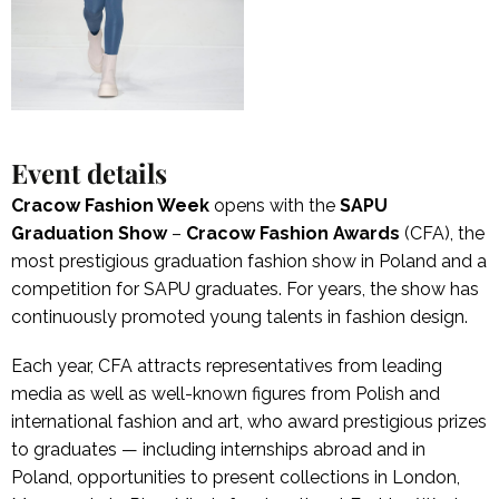
Event details
Cracow Fashion Week
opens with the
SAPU
Graduation Show
–
Cracow Fashion Awards
(CFA), the
most prestigious graduation fashion show in Poland and a
competition for SAPU graduates. For years, the show has
continuously promoted young talents in fashion design.
Each year, CFA attracts representatives from leading
media as well as well-known figures from Polish and
international fashion and art, who award prestigious prizes
to graduates — including internships abroad and in
Poland, opportunities to present collections in London,