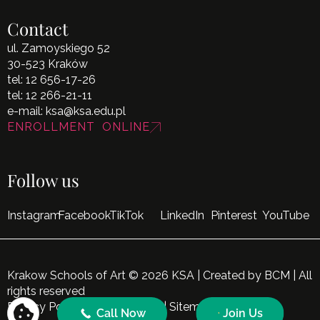
Contact
ul. Zamoyskiego 52
30-523 Kraków
tel:
12 656-17-26
tel:
12 266-21-11
e-mail:
ksa@ksa.edu.pl
ENROLLMENT ONLINE
Follow us
Instagram
Facebook
TikTok
LinkedIn
Pinterest
YouTube
Krakow Schools of Art © 2026 KSA | Created by
BCM
| All
rights reserved
Privacy Policy
|
Cookie Policy
|
Sitemap
Call Now
Join Us