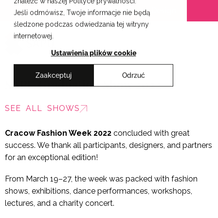
znaleźć w naszej Polityce prywatności.
Skip
Cracow School of Art & Fashion Design
Jeśli odmówisz, Twoje informacje nie będą
to
śledzone podczas odwiedzania tej witryny
content
internetowej.
PL
Ustawienia plików cookie
Zaakceptuj
Odrzuć
SAPU Graduation Show 2022
SEE ALL SHOWS
Cracow Fashion Week 2022
concluded with great
success. We thank all participants, designers, and partners
for an exceptional edition!
From March 19–27, the week was packed with fashion
shows, exhibitions, dance performances, workshops,
lectures, and a charity concert.