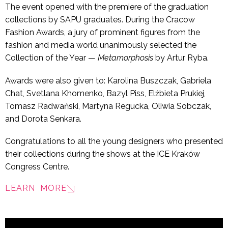
The event opened with the premiere of the graduation
collections by SAPU graduates. During the Cracow
Fashion Awards, a jury of prominent figures from the
fashion and media world unanimously selected the
Collection of the Year —
Metamorphosis
by Artur Ryba.
Awards were also given to: Karolina Buszczak, Gabriela
Chat, Svetlana Khomenko, Bazyl Piss, Elżbieta Prukiej,
Tomasz Radwański, Martyna Regucka, Oliwia Sobczak,
and Dorota Senkara.
Congratulations to all the young designers who presented
their collections during the shows at the ICE Kraków
Congress Centre.
LEARN MORE