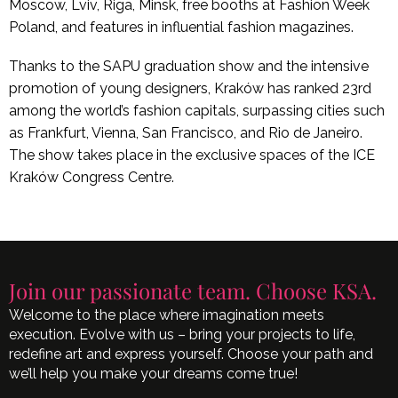
Moscow, Lviv, Riga, Minsk, free booths at Fashion Week
Poland, and features in influential fashion magazines.
Thanks to the SAPU graduation show and the intensive
promotion of young designers, Kraków has ranked 23rd
among the world’s fashion capitals, surpassing cities such
as Frankfurt, Vienna, San Francisco, and Rio de Janeiro.
The show takes place in the exclusive spaces of the ICE
Kraków Congress Centre.
Join our passionate team. Choose KSA.
Welcome to the place where imagination meets
execution. Evolve with us – bring your projects to life,
redefine art and express yourself. Choose your path and
we’ll help you make your dreams come true!