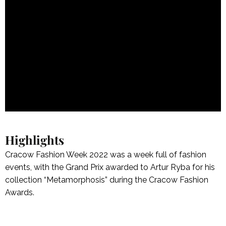
Highlights
Cracow Fashion Week 2022 was a week full of fashion
events, with the Grand Prix awarded to Artur Ryba for his
collection “Metamorphosis” during the Cracow Fashion
Awards.