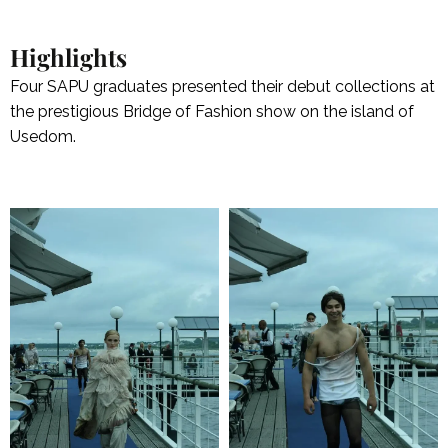
Highlights
Four SAPU graduates presented their debut collections at
the prestigious Bridge of Fashion show on the island of
Usedom.