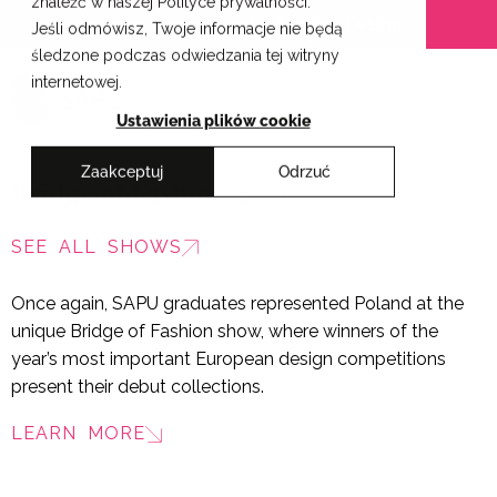
znaleźć w naszej Polityce prywatności.
Skip
Cracow School of Art & Fashion Design
Jeśli odmówisz, Twoje informacje nie będą
to
śledzone podczas odwiedzania tej witryny
content
internetowej.
PL
Ustawienia plików cookie
Zaakceptuj
Odrzuć
Bridge of Fashion 2011
SEE ALL SHOWS
Once again, SAPU graduates represented Poland at the
unique Bridge of Fashion show, where winners of the
year’s most important European design competitions
present their debut collections.
LEARN MORE