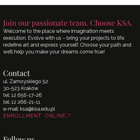
Join our passionate team. Choose KSA.
Welcome to the place where imagination meets
execution. Evolve with us – bring your projects to life,
redefine art and express yourself. Choose your path and
we’ll help you make your dreams come true!
Contact
ul. Zamoyskiego 52
30-523 Kraków
tel:
12 656-17-26
tel:
12 266-21-11
e-mail:
ksa@ksa.edu.pl
ENROLLMENT ONLINE
Follow us