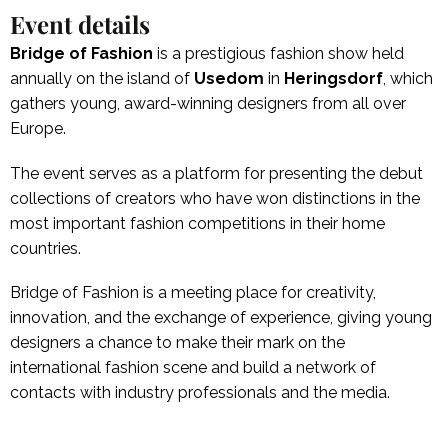
Event details
Bridge of Fashion
is a prestigious fashion show held
annually on the island of
Usedom
in
Heringsdorf
, which
gathers young, award-winning designers from all over
Europe.
The event serves as a platform for presenting the debut
collections of creators who have won distinctions in the
most important fashion competitions in their home
countries.
Bridge of Fashion is a meeting place for creativity,
innovation, and the exchange of experience, giving young
designers a chance to make their mark on the
international fashion scene and build a network of
contacts with industry professionals and the media.